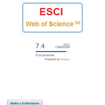
Make a Submission