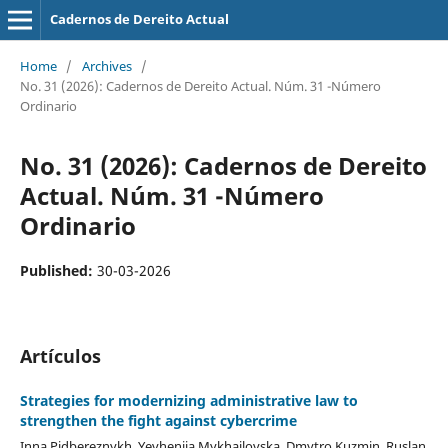
Cadernos de Dereito Actual
Home
/
Archives
/
No. 31 (2026): Cadernos de Dereito Actual. Núm. 31 -Número
Ordinario
No. 31 (2026): Cadernos de Dereito
Actual. Núm. 31 -Número
Ordinario
Published:
30-03-2026
Artículos
Strategies for
m
odernizing
a
dministrative
l
aw to
s
trengthen the
f
ight
a
gainst
c
ybercrime
Inna Pidbereznykh, Yevheniia Mykhailovska, Dmytro Kuzmin, Ruslan