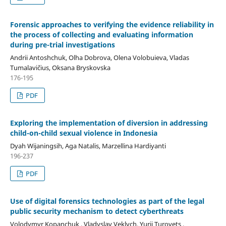
Forensic approaches to verifying the evidence reliability in
the process of
collecting and evaluating information
during pre-trial investigations
Andrii Antoshchuk, Olha Dobrova, Olena Volobuieva, Vladas
Tumalavičius, Oksana Bryskovska
176-195
PDF
Exploring the implementation of diversion in addressing
child-on-child sexual violence in Indonesia
Dyah Wijaningsih, Aga Natalis, Marzellina Hardiyanti
196-237
PDF
Use of digital forensics technologies as part of the legal
public security mechanism to detect cyberthreats
Volodymyr Kopanchuk , Vladyslav Veklych, Yurii Turovets ,