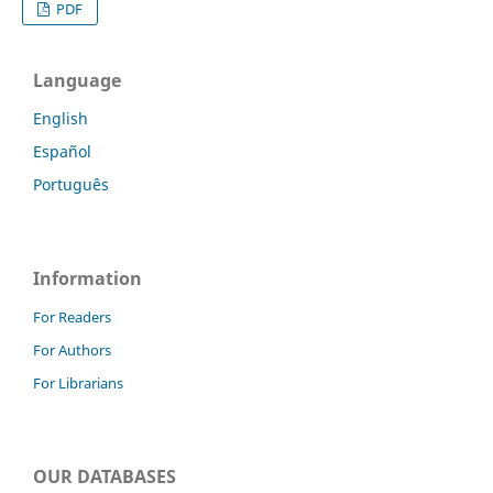
PDF
Language
English
Español
Português
Information
For Readers
For Authors
For Librarians
OUR DATABASES