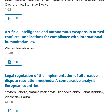
Ovcharenko, Stanislav Zlyvko
1-22
PDF
Artificial intelligence and autonomous weapons in armed
conflicts: Implications for compliance with international
humanitarian law
Vladas Tumalavičius
23-40
PDF
Legal regulation of the implementation of alternative
dispute resolution methods: A comparative analysis
European countries
Yevhen Leheza, Natalia Pasichnyk, Olga Sokolenko, Renat Rizhniak,
Viacheslav Barba
41-60
PDF