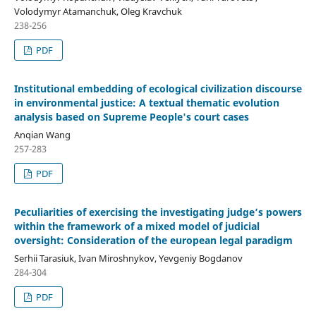
Volodymyr Atamanchuk, Oleg Kravchuk
238-256
PDF
Institutional embedding of ecological civilization discourse
in environmental justice: A textual thematic evolution
analysis based on Supreme People's court cases
Anqian Wang
257-283
PDF
Peculiarities
o
f
e
xercis
ing
the
i
nvestigating
j
udge
’s p
owers
within the
f
ramework of a
m
ixed
m
odel of
j
udicial
o
versight
: C
onsider
ation of
the european
l
egal
p
aradigm
Serhii Tarasiuk, Ivan Miroshnykov, Yevgeniy Bogdanov
284-304
PDF