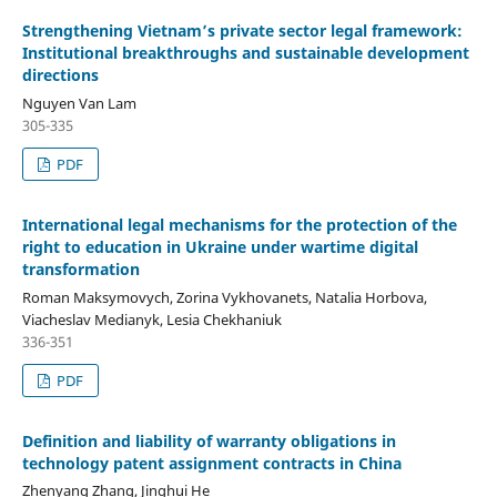
Strengthening Vietnam’s private sector legal framework:
Institutional breakthroughs
a
nd
sustainable development
directions
Nguyen Van Lam
305-335
PDF
International legal mechanisms for the protection of the
right to education in Ukraine under wartime digital
transformation
Roman Maksymovych, Zorina Vykhovanets, Natalia Horbova,
Viacheslav Medianyk, Lesia Chekhaniuk
336-351
PDF
Definition
and liability of warranty obligations in
technology patent assignment contracts in China
Zhenyang Zhang, Jinghui He