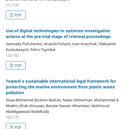
111-131
PDF
Use of digital technologies to optimize investigative
actions at the pre-trial stage of criminal proceedings
Gennady Pishchenko, Anatolii Puhach, Ivan Kravchuk, Oleksandr
Kostiukevych, Petro Tsymbal
132-152
PDF
Toward a sustainable international legal framework for
protecting the marine environment from plastic waste
pollution
Doaa Mohamed Ibrahim Badran, Naser Alsherman, Mohammad A.
Alsalmi, Ehab Alrousan, Bandar Nasser Alhamdan, Mahmoud
Abdelgawwad Abdelhady
153-175
PDF