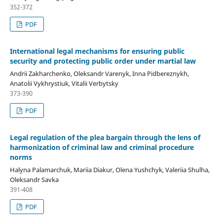
352-372
PDF
International legal mechanisms for ensuring public
security and protecting public order under martial law
Andrii Zakharchenko, Oleksandr Varenyk, Inna Pidbereznykh,
Anatolii Vykhrystiuk, Vitalii Verbytsky
373-390
PDF
Legal regulation of the plea bargain through the lens of
harmonization of criminal law and criminal procedure
norms
Halyna Palamarchuk, Mariia Diakur, Olena Yushchyk, Valeriia Shulha,
Oleksandr Savka
391-408
PDF