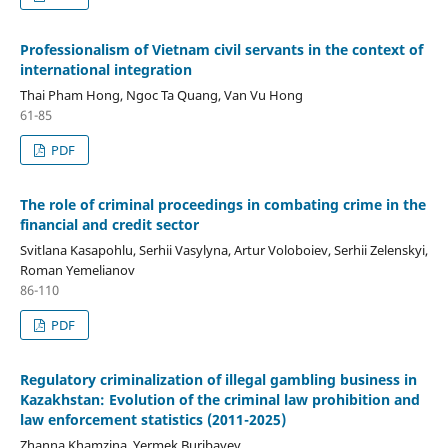
Professionalism of Vietnam civil servants in the context of
international integration
Thai Pham Hong, Ngoc Ta Quang, Van Vu Hong
61-85
PDF
The role of criminal proceedings in combating crime in the
financial and credit sector
Svitlana Kasapohlu, Serhii Vasylyna, Artur Voloboiev, Serhii Zelenskyi,
Roman Yemelianov
86-110
PDF
Regulatory criminalization of illegal gambling business in
Kazakhstan: Evolution of the criminal law prohibition and
law enforcement statistics (2011-2025)
Zhanna Khamzina, Yermek Buribayev