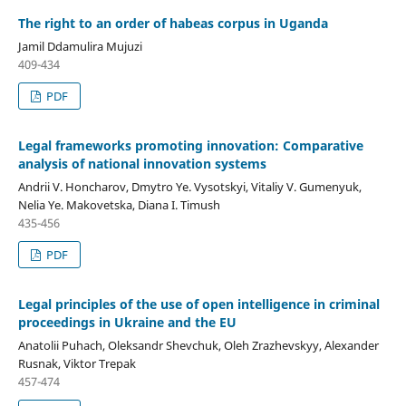
The right to an order of habeas corpus in Uganda
Jamil Ddamulira Mujuzi
409-434
PDF
Legal frameworks promoting innovation: Comparative
analysis of national innovation systems
Andrii V. Honcharov, Dmytro Ye. Vysotskyi, Vitaliy V. Gumenyuk,
Nelia Ye. Makovetska, Diana I. Timush
435-456
PDF
Legal principles of the use of open intelligence
in criminal
proceedings in
Ukraine and the EU
Anatolii Puhach, Oleksandr Shevchuk, Oleh Zrazhevskyy, Alexander
Rusnak, Viktor Trepak
457-474