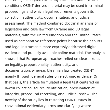
conditions OSINT-derived material may be used in criminal
proceedings and which legal requirements govern its
collection, authenticity, documentation, and judicial
assessment. The method combined doctrinal analysis of
legislation and case law from Ukraine and EU legal
materials, with the United Kingdom and the United States
used as comparative reference points because their courts
and legal instruments more expressly addressed digital
evidence and publicly available online material. The analysis
showed that European approaches relied on clearer rules
on legality, proportionality, authenticity, and
documentation, whereas Ukrainian law treated OSINT
mainly through general rules on electronic evidence. On
that basis, the article formulated a legal test centered on
lawful collection, source identification, preservation of
integrity, procedural recording, and judicial review. The
novelty of the study lies in restating OSINT issues in
conventional evidentiary terms and clarifying where