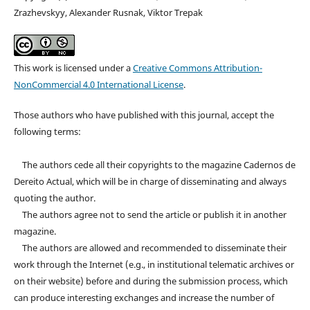
Zrazhevskyy, Alexander Rusnak, Viktor Trepak
This work is licensed under a
Creative Commons Attribution-
NonCommercial 4.0 International License
.
Those authors who have published with this journal, accept the
following terms:
The authors cede all their copyrights to the magazine Cadernos de
Dereito Actual, which will be in charge of disseminating and always
quoting the author.
The authors agree not to send the article or publish it in another
magazine.
The authors are allowed and recommended to disseminate their
work through the Internet (e.g., in institutional telematic archives or
on their website) before and during the submission process, which
can produce interesting exchanges and increase the number of