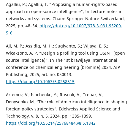
Agalliu, P.; Agalliu, T. “Proposing a human-rights-based
approach in open-source intelligence”, In Lecture notes in
networks and systems. Cham: Springer Nature Switzerland,
2025, pp. 48–54.
https://doi.org/10.1007/978-3-031-95200-
5_6
Aji, M. P.; Assidiq, M. H.; Sugiyanto, S.; Wijaya, E. S.;
Wicaksono, A. P. “Design a profiling tool using OSINT (open
source intelligence)”, In The 1st brawijaya international
conference on chemical engineering (bromine) 2024. AIP
Publishing, 2025, art. no. 050013.
https://doi.org/10.1063/5.0258515
Artemov, V.; Ishchenko, Y.; Rusnak, A.; Trepak, V.;
Denysenko, M. “The role of American intelligence in shaping
foreign policy strategies”, Edelweiss Applied Science and
Technology, v. 8, n. 5, 2024, pp. 1385–1399.
https://doi.org/10.55214/25768484.v8i5.1842