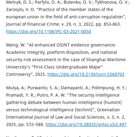
Melnyk, D. S.; Parfylo, O. A.; Butenko, O. V.; Tykhonova, O. V.;
Zarosylo, V. O. “Practice of the member states of the
european union in the field of anti-corruption regulation”,
Journal of Financial Crime, v. 29, n. 3, 2022, pp. 853-863.
https://doi.org/10.1108/JFC-03-2021-0050
Meng, W. “AI-enhanced OSINT evidence governance:
Academic integrity, platform disposition, and national
security risk assessment in the case of Shanghai Maritime
University's "First-Class Undergraduate Major"
Controversy”, 2025.
https://doi.org/10.2139/ssrn.5560703
Mulya, A.; Purwanto, S. A.; Damayanti, A.; Polimpung, H. Y.;
Pramadi, Y. R.; Putro, P. A. W. “The security intelligence
gathering debate between human intelligence (humint)
versus technological intelligence (techint)”, Greenation
International Journal of Law and Social Sciences, v. 3, n. 2,
2025, pp. 572–588.
https://doi.org/10.38035/gijlss.v3i2.497