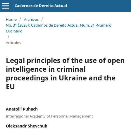
Cadernos de Dereito Actual
Home
/
Archives
/
No. 31 (2026): Cadernos de Dereito Actual. Núm. 31 -Número
Ordinario
/
Artículos
Legal principles of the use of open
intelligence
in criminal
proceedings in
Ukraine and the
EU
Anatolii Puhach
Interregional Academy of Personnel Management
Oleksandr Shevchuk