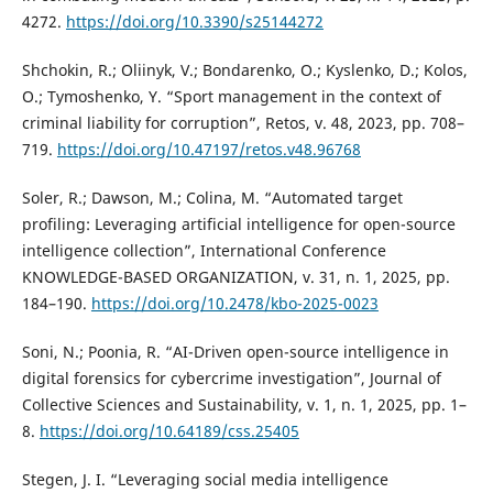
4272.
https://doi.org/10.3390/s25144272
Shchokin, R.; Oliinyk, V.; Bondarenko, O.; Kyslenko, D.; Kolos,
O.; Tymoshenko, Y. “Sport management in the context of
criminal liability for corruption”, Retos, v. 48, 2023, pp. 708–
719.
https://doi.org/10.47197/retos.v48.96768
Soler, R.; Dawson, M.; Colina, M. “Automated target
profiling: Leveraging artificial intelligence for open-source
intelligence collection”, International Conference
KNOWLEDGE-BASED ORGANIZATION, v. 31, n. 1, 2025, pp.
184–190.
https://doi.org/10.2478/kbo-2025-0023
Soni, N.; Poonia, R. “AI-Driven open-source intelligence in
digital forensics for cybercrime investigation”, Journal of
Collective Sciences and Sustainability, v. 1, n. 1, 2025, pp. 1–
8.
https://doi.org/10.64189/css.25405
Stegen, J. I. “Leveraging social media intelligence