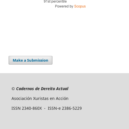
Make a Submission
©
Cadernos de Dereito Actual
Asociación Xuristas en Acción
ISSN 2340-860X - ISSN-e 2386-5229