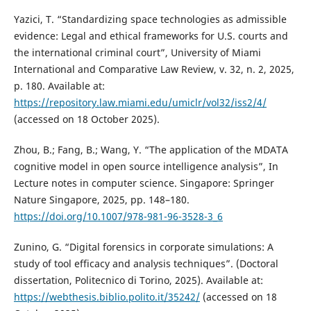
Yazici, T. “Standardizing space technologies as admissible
evidence: Legal and ethical frameworks for U.S. courts and
the international criminal court”, University of Miami
International and Comparative Law Review, v. 32, n. 2, 2025,
p. 180. Available at:
https://repository.law.miami.edu/umiclr/vol32/iss2/4/
(accessed on 18 October 2025).
Zhou, B.; Fang, B.; Wang, Y. “The application of the MDATA
cognitive model in open source intelligence analysis”, In
Lecture notes in computer science. Singapore: Springer
Nature Singapore, 2025, pp. 148–180.
https://doi.org/10.1007/978-981-96-3528-3_6
Zunino, G. “Digital forensics in corporate simulations: A
study of tool efficacy and analysis techniques”. (Doctoral
dissertation, Politecnico di Torino, 2025). Available at:
https://webthesis.biblio.polito.it/35242/
(accessed on 18