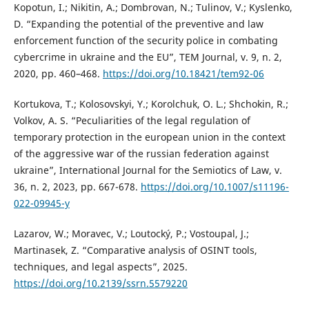
Kopotun, I.; Nikitin, A.; Dombrovan, N.; Tulinov, V.; Kyslenko,
D. “Expanding the potential of the preventive and law
enforcement function of the security police in combating
cybercrime in ukraine and the EU”, TEM Journal, v. 9, n. 2,
2020, pp. 460–468.
https://doi.org/10.18421/tem92-06
Kortukova, T.; Kolosovskyi, Y.; Korolchuk, O. L.; Shchokin, R.;
Volkov, A. S. “Peculiarities of the legal regulation of
temporary protection in the european union in the context
of the aggressive war of the russian federation against
ukraine”, International Journal for the Semiotics of Law, v.
36, n. 2, 2023, pp. 667-678.
https://doi.org/10.1007/s11196-
022-09945-y
Lazarov, W.; Moravec, V.; Loutocký, P.; Vostoupal, J.;
Martinasek, Z. “Comparative analysis of OSINT tools,
techniques, and legal aspects”, 2025.
https://doi.org/10.2139/ssrn.5579220