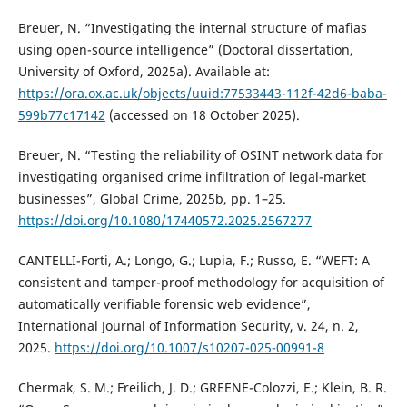
Breuer, N. “Investigating the internal structure of mafias
using open-source intelligence” (Doctoral dissertation,
University of Oxford, 2025a). Available at:
https://ora.ox.ac.uk/objects/uuid:77533443-112f-42d6-baba-
599b77c17142
(accessed on 18 October 2025).
Breuer, N. “Testing the reliability of OSINT network data for
investigating organised crime infiltration of legal-market
businesses”, Global Crime, 2025b, pp. 1–25.
https://doi.org/10.1080/17440572.2025.2567277
CANTELLI-Forti, A.; Longo, G.; Lupia, F.; Russo, E. “WEFT: A
consistent and tamper-proof methodology for acquisition of
automatically verifiable forensic web evidence”,
International Journal of Information Security, v. 24, n. 2,
2025.
https://doi.org/10.1007/s10207-025-00991-8
Chermak, S. M.; Freilich, J. D.; GREENE-Colozzi, E.; Klein, B. R.