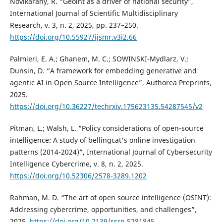
Novikarany, R. “Geoint as a driver of national security”,
International Journal of Scientific Multidisciplinary
Research, v. 3, n. 2, 2025, pp. 237–250.
https://doi.org/10.55927/ijsmr.v3i2.66
Palmieri, E. A.; Ghanem, M. C.; SOWINSKI-Mydlarz, V.;
Dunsin, D. “A framework for embedding generative and
agentic AI in Open Source Intelligence”, Authorea Preprints,
2025.
https://doi.org/10.36227/techrxiv.175623135.54287545/v2
Pitman, L.; Walsh, L. “Policy considerations of open-source
intelligence: A study of bellingcat's online investigation
patterns (2014-2024)”, International Journal of Cybersecurity
Intelligence Cybercrime, v. 8, n. 2, 2025.
https://doi.org/10.52306/2578-3289.1202
Rahman, M. D. “The art of open source intelligence (OSINT):
Addressing cybercrime, opportunities, and challenges”,
2025.
https://doi.org/10.2139/ssrn.5281845