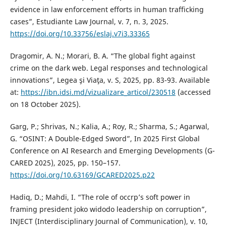
evidence in law enforcement efforts in human trafficking
cases”, Estudiante Law Journal, v. 7, n. 3, 2025.
https://doi.org/10.33756/eslaj.v7i3.33365
Dragomir, A. N.; Morari, B. A. “The global fight against
crime on the dark web. Legal responses and technological
innovations”, Legea şi Viaţa, v. S, 2025, pp. 83-93. Available
at:
https://ibn.idsi.md/vizualizare_articol/230518
(accessed
on 18 October 2025).
Garg, P.; Shrivas, N.; Kalia, A.; Roy, R.; Sharma, S.; Agarwal,
G. “OSINT: A Double-Edged Sword”, In 2025 First Global
Conference on AI Research and Emerging Developments (G-
CARED 2025), 2025, pp. 150–157.
https://doi.org/10.63169/GCARED2025.p22
Hadiq, D.; Mahdi, I. “The role of occrp’s soft power in
framing president joko widodo leadership on corruption”,
INJECT (Interdisciplinary Journal of Communication), v. 10,