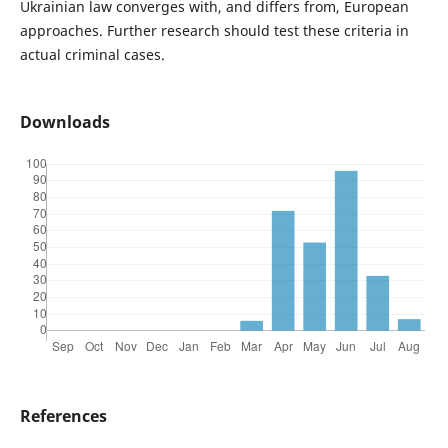
Ukrainian law converges with, and differs from, European
approaches. Further research should test these criteria in
actual criminal cases.
Downloads
References