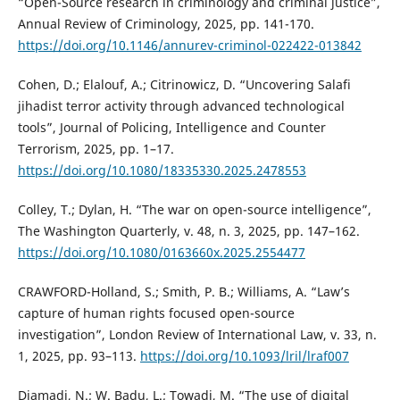
“Open-Source research in criminology and criminal justice”,
Annual Review of Criminology, 2025, pp. 141-170.
https://doi.org/10.1146/annurev-criminol-022422-013842
Cohen, D.; Elalouf, A.; Citrinowicz, D. “Uncovering Salafi
jihadist terror activity through advanced technological
tools”, Journal of Policing, Intelligence and Counter
Terrorism, 2025, pp. 1–17.
https://doi.org/10.1080/18335330.2025.2478553
Colley, T.; Dylan, H. “The war on open-source intelligence”,
The Washington Quarterly, v. 48, n. 3, 2025, pp. 147–162.
https://doi.org/10.1080/0163660x.2025.2554477
CRAWFORD-Holland, S.; Smith, P. B.; Williams, A. “Law’s
capture of human rights focused open-source
investigation”, London Review of International Law, v. 33, n.
1, 2025, pp. 93–113.
https://doi.org/10.1093/lril/lraf007
Djamadi, N.; W. Badu, L.; Towadi, M. “The use of digital