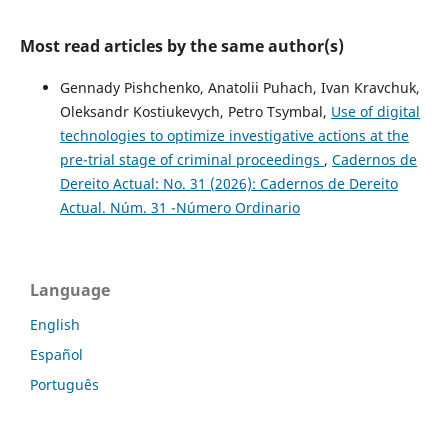
Most read articles by the same author(s)
Gennady Pishchenko, Anatolii Puhach, Ivan Kravchuk,
Oleksandr Kostiukevych, Petro Tsymbal,
Use of digital
technologies to optimize investigative actions at the
pre-trial stage of criminal proceedings
,
Cadernos de
Dereito Actual: No. 31 (2026): Cadernos de Dereito
Actual. Núm. 31 -Número Ordinario
Language
English
Español
Português