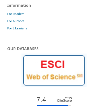
Information
For Readers
For Authors
For Librarians
OUR DATABASES