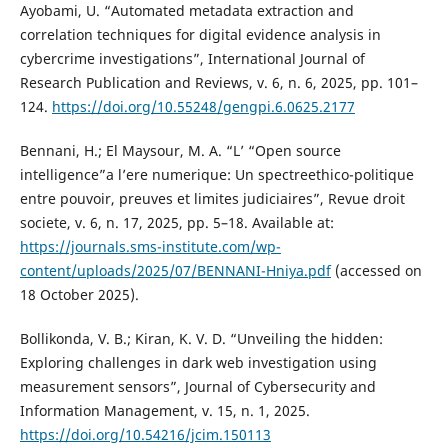
Ayobami, U. “Automated metadata extraction and
correlation techniques for digital evidence analysis in
cybercrime investigations”, International Journal of
Research Publication and Reviews, v. 6, n. 6, 2025, pp. 101–
124.
https://doi.org/10.55248/gengpi.6.0625.2177
Bennani, H.; El Maysour, M. A. “L’ “Open source
intelligence”a l’ere numerique: Un spectreethico-politique
entre pouvoir, preuves et limites judiciaires”, Revue droit
societe, v. 6, n. 17, 2025, pp. 5–18. Available at:
https://journals.sms-institute.com/wp-
content/uploads/2025/07/BENNANI-Hniya.pdf
(accessed on
18 October 2025).
Bollikonda, V. B.; Kiran, K. V. D. “Unveiling the hidden:
Exploring challenges in dark web investigation using
measurement sensors”, Journal of Cybersecurity and
Information Management, v. 15, n. 1, 2025.
https://doi.org/10.54216/jcim.150113