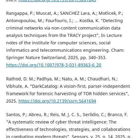
Rangappa, P.; Muscat, A.; SANCHEZ Lara, A.; Motlicek, P.;
Antonopoulou, M.; Fourfouris, I.; ... Kostka, K. “Detecting
criminal networks via non-content communication data
analysis techniques from the TRACY project”, In Lecture
notes of the institute for computer sciences, social
informatics and telecommunications engineering. Cham:
Springer Nature Switzerland, 2025, pp. 340–353.
https://doi.org/10.1007/978-3-031-89363-6_20
Rathod, D. M.; Padhya, M.; Natu, A. M.; Chaudhari, N.;
Vibhute, A. “DarkCatalog: A vision-first, parser-independent
framework for forensic harvesting of TOR hidden services”,
2025.
https://doi.org/10.2139/ssrn.5641694
Santos, P.; Abreu, R.; Reis, M. J. C. S., Serôdio, C.; Branco, F.
“A systematic review of cyber threat intelligence: The
effectiveness of technologies, strategies, and collaborations
in combating modern threats”, Sensors, v. 25, n. 14, 2025, p.