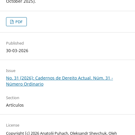
October 2025).
PDF
Published
30-03-2026
Issue
No. 31 (2026): Cadernos de Dereito Actual. Núm. 31 -
Número Ordinario
Section
Artículos
License
Copyright (c) 2026 Anatolii Puhach, Oleksandr Shevchuk, Oleh