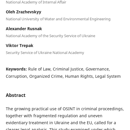
National Academy of Internal Affair
Oleh Zrazhevskyy
National University of Water and Environmental Engineering
Alexander Rusnak
National Academy of the Security Service of Ukraine
Viktor Trepak
Security Service of Ukraine National Academy
Keywords:
Rule of Law, Criminal Justice, Governance,
Corruption, Organized Crime, Human Rights, Legal System
Abstract
The growing practical use of OSINT in criminal proceedings,
together with fragmented regulation and uneven
evidentiary treatment in Ukraine and the EU, called for a
clearer legal analysis. This study examined under which