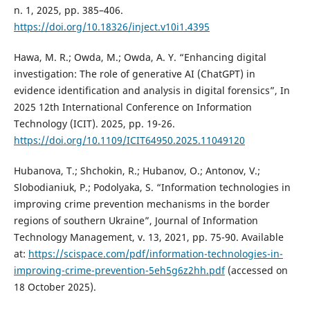
n. 1, 2025, pp. 385–406.
https://doi.org/10.18326/inject.v10i1.4395
Hawa, M. R.; Owda, M.; Owda, A. Y. “Enhancing digital
investigation: The role of generative AI (ChatGPT) in
evidence identification and analysis in digital forensics”, In
2025 12th International Conference on Information
Technology (ICIT). 2025, pp. 19-26.
https://doi.org/10.1109/ICIT64950.2025.11049120
Hubanova, T.; Shchokin, R.; Hubanov, O.; Antonov, V.;
Slobodianiuk, P.; Podolyaka, S. “Information technologies in
improving crime prevention mechanisms in the border
regions of southern Ukraine”, Journal of Information
Technology Management, v. 13, 2021, pp. 75-90. Available
at:
https://scispace.com/pdf/information-technologies-in-
improving-crime-prevention-5eh5g6z2hh.pdf
(accessed on
18 October 2025).