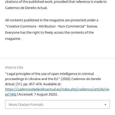
citations of the published work, provided that reference is made to
Cadernos de Dereito Actual.
All contents published in the magazine are protected under a
"Creative Commons - Attribution - Non-Commercial" license.
Everyone has the right to freely access the contents of the
magazine.
How to Cite
“Legal principles of the use of open intelligence in criminal
proceedings in Ukraine and the EU” (2026)
Cadernos de Dereito
Actual
, (31), pp. 457–474. Available at:
https://cadernosdedereitoactual.es/index.php/cadernos/article/vie
w/1442
(Accessed: 7 August 2026).
More Citation Formats