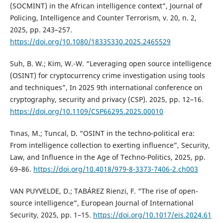
(SOCMINT) in the African intelligence context”, Journal of
Policing, Intelligence and Counter Terrorism, v. 20, n. 2,
2025, pp. 243–257.
https://doi.org/10.1080/18335330.2025.2465529
Suh, B. W.; Kim, W.-W. “Leveraging open source intelligence
(OSINT) for cryptocurrency crime investigation using tools
and techniques”, In 2025 9th international conference on
cryptography, security and privacy (CSP). 2025, pp. 12–16.
https://doi.org/10.1109/CSP66295.2025.00010
Tınas, M.; Tuncal, D. “OSINT in the techno-political era:
From intelligence collection to exerting influence”, Security,
Law, and Influence in the Age of Techno-Politics, 2025, pp.
69–86.
https://doi.org/10.4018/979-8-3373-7406-2.ch003
VAN PUYVELDE, D.; TABÁREZ Rienzi, F. “The rise of open-
source intelligence”, European Journal of International
Security, 2025, pp. 1–15.
https://doi.org/10.1017/eis.2024.61