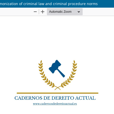
rmonization of criminal law and criminal procedure norms