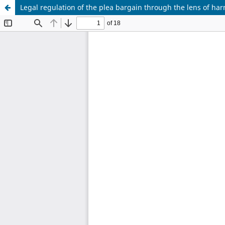
Legal regulation of the plea bargain through the lens of ha