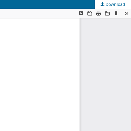
Download