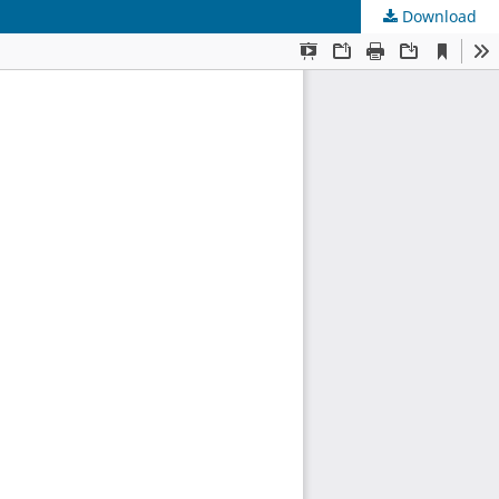
Download