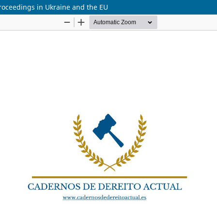
 proceedings in Ukraine and the EU