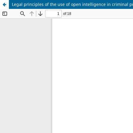
Legal principles of the use of open intelligence in criminal