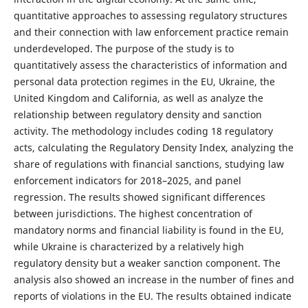
quantitative approaches to assessing regulatory structures
and their connection with law enforcement practice remain
underdeveloped. The purpose of the study is to
quantitatively assess the characteristics of information and
personal data protection regimes in the EU, Ukraine, the
United Kingdom and California, as well as analyze the
relationship between regulatory density and sanction
activity. The methodology includes coding 18 regulatory
acts, calculating the Regulatory Density Index, analyzing the
share of regulations with financial sanctions, studying law
enforcement indicators for 2018–2025, and panel
regression. The results showed significant differences
between jurisdictions. The highest concentration of
mandatory norms and financial liability is found in the EU,
while Ukraine is characterized by a relatively high
regulatory density but a weaker sanction component. The
analysis also showed an increase in the number of fines and
reports of violations in the EU. The results obtained indicate