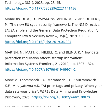
Technology, 38(1), 2023, pp. 23–45.
https://doi.org/10.1177/02683962221141456
MARKOPOULOU, D., PAPAKONSTANTINOU, V. and DE HERT,
P. “The new EU cybersecurity framework: The NIS Directive,
ENISA's role and the General Data Protection Regulation”,
Computer Law & Security Review, 35(6), 2019, 105336.
https://doi.org/10.1016/j.clsr.2019.06.007
MARTIN, N., MATT, C., NIEBEL, C. and BLIND, K. “How data
protection regulation affects startup innovation”,
Information Systems Frontiers, 21, 2019, pp. 1307–1324.
https://doi.org/10.1007/s10796-019-09974-2
Mone V., Thommandru A., Maratovich F.F., Khurramovich
K.F., Mirziyatovna A.K. “AI price tags and privacy: When your
data sets your price”, WIREs Data Mining and Knowledge
Discovery, 2026.
https://doi.org/10.1002/widm.70070