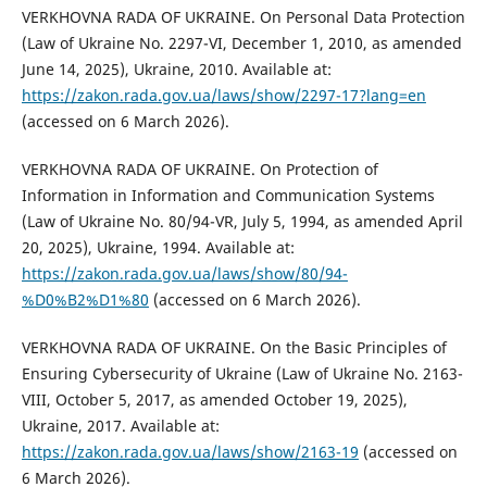
VERKHOVNA RADA OF UKRAINE. On Personal Data Protection
(Law of Ukraine No. 2297-VI, December 1, 2010, as amended
June 14, 2025), Ukraine, 2010. Available at:
https://zakon.rada.gov.ua/laws/show/2297-17?lang=en
(accessed on 6 March 2026).
VERKHOVNA RADA OF UKRAINE. On Protection of
Information in Information and Communication Systems
(Law of Ukraine No. 80/94-VR, July 5, 1994, as amended April
20, 2025), Ukraine, 1994. Available at:
https://zakon.rada.gov.ua/laws/show/80/94-
%D0%B2%D1%80
(accessed on 6 March 2026).
VERKHOVNA RADA OF UKRAINE. On the Basic Principles of
Ensuring Cybersecurity of Ukraine (Law of Ukraine No. 2163-
VIII, October 5, 2017, as amended October 19, 2025),
Ukraine, 2017. Available at:
https://zakon.rada.gov.ua/laws/show/2163-19
(accessed on
6 March 2026).