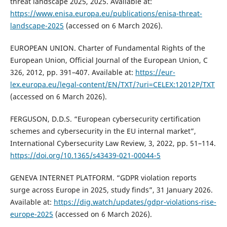
threat landscape 2025, 2025. Available at:
https://www.enisa.europa.eu/publications/enisa-threat-
landscape-2025
(accessed on 6 March 2026).
EUROPEAN UNION. Charter of Fundamental Rights of the
European Union, Official Journal of the European Union, C
326, 2012, pp. 391–407. Available at:
https://eur-
lex.europa.eu/legal-content/EN/TXT/?uri=CELEX:12012P/TXT
(accessed on 6 March 2026).
FERGUSON, D.D.S. “European cybersecurity certification
schemes and cybersecurity in the EU internal market”,
International Cybersecurity Law Review, 3, 2022, pp. 51–114.
https://doi.org/10.1365/s43439-021-00044-5
GENEVA INTERNET PLATFORM. “GDPR violation reports
surge across Europe in 2025, study finds”, 31 January 2026.
Available at:
https://dig.watch/updates/gdpr-violations-rise-
europe-2025
(accessed on 6 March 2026).