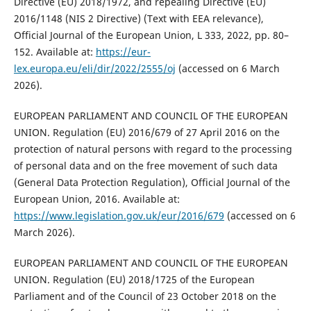
Directive (EU) 2018/1972, and repealing Directive (EU)
2016/1148 (NIS 2 Directive) (Text with EEA relevance),
Official Journal of the European Union, L 333, 2022, pp. 80–
152. Available at:
https://eur-
lex.europa.eu/eli/dir/2022/2555/oj
(accessed on 6 March
2026).
EUROPEAN PARLIAMENT AND COUNCIL OF THE EUROPEAN
UNION. Regulation (EU) 2016/679 of 27 April 2016 on the
protection of natural persons with regard to the processing
of personal data and on the free movement of such data
(General Data Protection Regulation), Official Journal of the
European Union, 2016. Available at:
https://www.legislation.gov.uk/eur/2016/679
(accessed on 6
March 2026).
EUROPEAN PARLIAMENT AND COUNCIL OF THE EUROPEAN
UNION. Regulation (EU) 2018/1725 of the European
Parliament and of the Council of 23 October 2018 on the