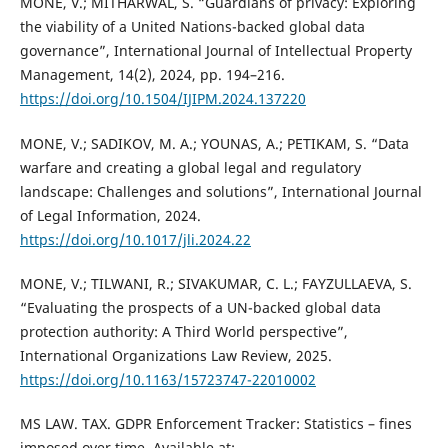
MONE, V.; MITHARWAL, S. “Guardians of privacy: Exploring
the viability of a United Nations-backed global data
governance”, International Journal of Intellectual Property
Management, 14(2), 2024, pp. 194–216.
https://doi.org/10.1504/IJIPM.2024.137220
MONE, V.; SADIKOV, M. A.; YOUNAS, A.; PETIKAM, S. “Data
warfare and creating a global legal and regulatory
landscape: Challenges and solutions”, International Journal
of Legal Information, 2024.
https://doi.org/10.1017/jli.2024.22
MONE, V.; TILWANI, R.; SIVAKUMAR, C. L.; FAYZULLAEVA, S.
“Evaluating the prospects of a UN-backed global data
protection authority: A Third World perspective”,
International Organizations Law Review, 2025.
https://doi.org/10.1163/15723747-22010002
MS LAW. TAX. GDPR Enforcement Tracker: Statistics – fines
imposed over time. Available at: