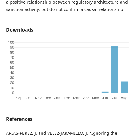
a positive relationship between regulatory architecture and
sanction activity, but do not confirm a causal relationship.
Downloads
References
ARIAS-PÉREZ, J. and VÉLEZ-JARAMILLO, J. “Ignoring the