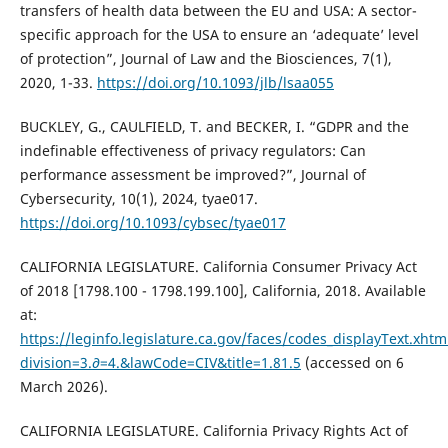
transfers of health data between the EU and USA: A sector-
specific approach for the USA to ensure an ‘adequate’ level
of protection”, Journal of Law and the Biosciences, 7(1),
2020, 1-33.
https://doi.org/10.1093/jlb/lsaa055
BUCKLEY, G., CAULFIELD, T. and BECKER, I. “GDPR and the
indefinable effectiveness of privacy regulators: Can
performance assessment be improved?”, Journal of
Cybersecurity, 10(1), 2024, tyae017.
https://doi.org/10.1093/cybsec/tyae017
CALIFORNIA LEGISLATURE. California Consumer Privacy Act
of 2018 [1798.100 - 1798.199.100], California, 2018. Available
at:
https://leginfo.legislature.ca.gov/faces/codes_displayText.xhtm
division=3.∂=4.&lawCode=CIV&title=1.81.5
(accessed on 6
March 2026).
CALIFORNIA LEGISLATURE. California Privacy Rights Act of