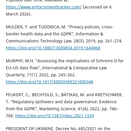
https://www.enforcementtracker.com/
(accessed on 6
March 2026).
MULDER, T. and TUDORICA, M. “Privacy policies, cross-
border health data and the GDPR”, Information &
Communications Technology Law, 28(3), 2019, pp. 261–274.
https://doi.org/10.1080/13600834.2019.1644068
MURPHY, M.H. “Assessing the implications of Schrems II for
EU–US data flow”, International & Comparative Law
Quarterly, 71(1), 2022, pp. 245–262.
https://doi.org/10.1017/S0020589321000348
PEUKERT, C., BECHTOLD, S., BÁTIKAS, M. and KRETSCHMER,
T. “Regulatory spillovers and data governance: Evidence
from the GDPR”, Marketing Science, 41(4), 2022, pp. 746–
768.
https://doi.org/10.1287/mksc.2021.1339
PRESIDENT OF UKRAINE. Decree No. 685/2021 on the