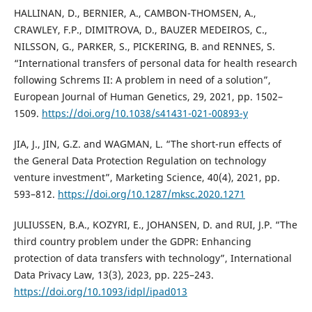
HALLINAN, D., BERNIER, A., CAMBON-THOMSEN, A.,
CRAWLEY, F.P., DIMITROVA, D., BAUZER MEDEIROS, C.,
NILSSON, G., PARKER, S., PICKERING, B. and RENNES, S.
“International transfers of personal data for health research
following Schrems II: A problem in need of a solution”,
European Journal of Human Genetics, 29, 2021, pp. 1502–
1509.
https://doi.org/10.1038/s41431-021-00893-y
JIA, J., JIN, G.Z. and WAGMAN, L. “The short-run effects of
the General Data Protection Regulation on technology
venture investment”, Marketing Science, 40(4), 2021, pp.
593–812.
https://doi.org/10.1287/mksc.2020.1271
JULIUSSEN, B.A., KOZYRI, E., JOHANSEN, D. and RUI, J.P. “The
third country problem under the GDPR: Enhancing
protection of data transfers with technology”, International
Data Privacy Law, 13(3), 2023, pp. 225–243.
https://doi.org/10.1093/idpl/ipad013