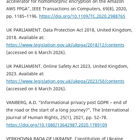
accelerator for homomorphic encryption on the Amazon
AWS FPGA”, IEEE Transactions on Computers, 69(8), 2020,
pp. 1185–1196.
https://doi.org/10.1109/TC.2020.2988765
UK PARLIAMENT. Data Protection Act 2018, United Kingdom,
2018. Available at:
https://www.legislation.gov.uk/ukpga/2018/12/contents
(accessed on 6 March 2026).
UK PARLIAMENT. Online Safety Act 2023, United Kingdom,
2023. Available at:
https://www.legislation.gov.uk/ukpga/2023/50/contents
(accessed on 6 March 2026).
VANBERG, A.D. “Informational privacy post GDPR – end of
the road or the start of a long journey?”, The International
Journal of Human Rights, 25(1), 2021, pp. 52–78.
https://doi.org/10.1080/13642987.2020.1789109
VERKHOVNA RADA OF UKRAINE. Constitution of Ukraine