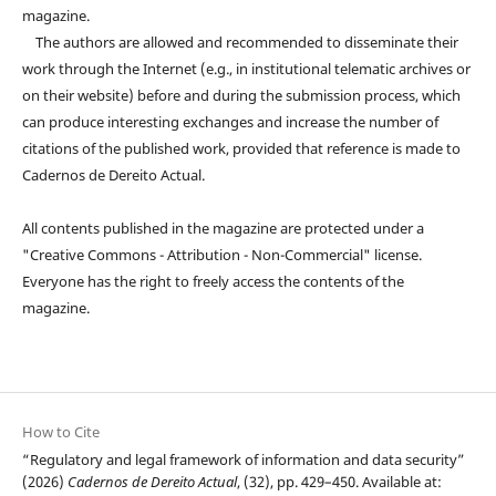
magazine.
The authors are allowed and recommended to disseminate their
work through the Internet (e.g., in institutional telematic archives or
on their website) before and during the submission process, which
can produce interesting exchanges and increase the number of
citations of the published work, provided that reference is made to
Cadernos de Dereito Actual.
All contents published in the magazine are protected under a
"Creative Commons - Attribution - Non-Commercial" license.
Everyone has the right to freely access the contents of the
magazine.
How to Cite
“Regulatory and legal framework of information and data security”
(2026)
Cadernos de Dereito Actual
, (32), pp. 429–450. Available at: