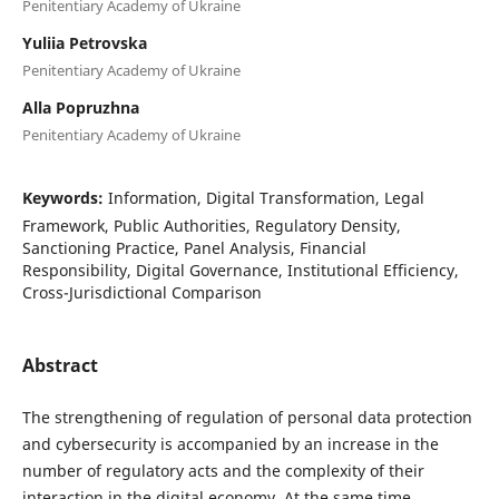
Penitentiary Academy of Ukraine
Yuliia Petrovska
Penitentiary Academy of Ukraine
Alla Popruzhna
Penitentiary Academy of Ukraine
Keywords:
Information, Digital Transformation, Legal
Framework, Public Authorities, Regulatory Density,
Sanctioning Practice, Panel Analysis, Financial
Responsibility, Digital Governance, Institutional Efficiency,
Cross-Jurisdictional Comparison
Abstract
The strengthening of regulation of personal data protection
and cybersecurity is accompanied by an increase in the
number of regulatory acts and the complexity of their
interaction in the digital economy. At the same time,