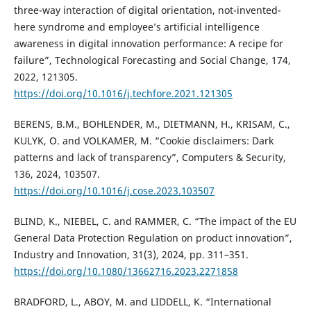
three-way interaction of digital orientation, not-invented-
here syndrome and employee’s artificial intelligence
awareness in digital innovation performance: A recipe for
failure”, Technological Forecasting and Social Change, 174,
2022, 121305.
https://doi.org/10.1016/j.techfore.2021.121305
BERENS, B.M., BOHLENDER, M., DIETMANN, H., KRISAM, C.,
KULYK, O. and VOLKAMER, M. “Cookie disclaimers: Dark
patterns and lack of transparency”, Computers & Security,
136, 2024, 103507.
https://doi.org/10.1016/j.cose.2023.103507
BLIND, K., NIEBEL, C. and RAMMER, C. “The impact of the EU
General Data Protection Regulation on product innovation”,
Industry and Innovation, 31(3), 2024, pp. 311–351.
https://doi.org/10.1080/13662716.2023.2271858
BRADFORD, L., ABOY, M. and LIDDELL, K. “International