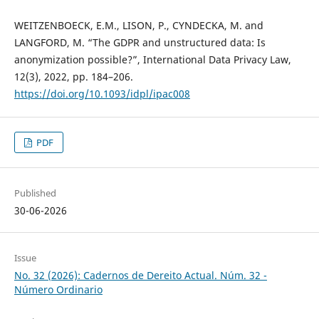
WEITZENBOECK, E.M., LISON, P., CYNDECKA, M. and
LANGFORD, M. “The GDPR and unstructured data: Is
anonymization possible?”, International Data Privacy Law,
12(3), 2022, pp. 184–206.
https://doi.org/10.1093/idpl/ipac008
PDF
Published
30-06-2026
Issue
No. 32 (2026): Cadernos de Dereito Actual. Núm. 32 -
Número Ordinario