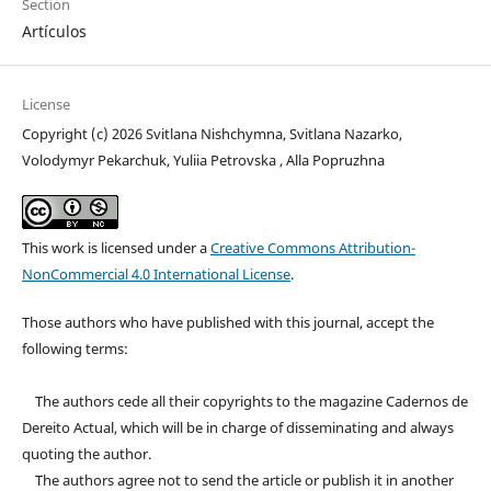
Section
Artículos
License
Copyright (c) 2026 Svitlana Nishchymna, Svitlana Nazarko,
Volodymyr Pekarchuk, Yuliia Petrovska , Alla Popruzhna
This work is licensed under a
Creative Commons Attribution-
NonCommercial 4.0 International License
.
Those authors who have published with this journal, accept the
following terms:
The authors cede all their copyrights to the magazine Cadernos de
Dereito Actual, which will be in charge of disseminating and always
quoting the author.
The authors agree not to send the article or publish it in another