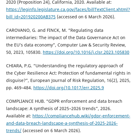
2020 (Proposition 24), California, 2020. Available at:
https://leginfo.legislature.ca.gov/faces/billTextClient.xhtml?
bill_id=201920200AB375
(accessed on 6 March 2026).
CAROVANO, G. and FINCK, M. “Regulating data
intermediaries: The impact of the Data Governance Act on
the EU’s data economy”, Computer Law & Security Review,
50, 2023, 105830.
https://doi.org/10.1016/j.clsr.2023.105830
CHIARA, P.G. “Understanding the regulatory approach of
the Cyber Resilience Act: Protection of fundamental rights in
disguise?”, European Journal of Risk Regulation, 16(2), 2025,
pp. 469–484.
https://doi.org/10.1017/err.2025.9
COMPLIANCE HUB. “GDPR enforcement and data breach
landscape: A synthesis of 2025–2026 trends”, 2026.
Available at:
https://compliancehub.wiki/gdpr-enforcement-
and-data-breach-landscape-a-synthesis-of-2025-2026-
trends/
(accessed on 6 March 2026).