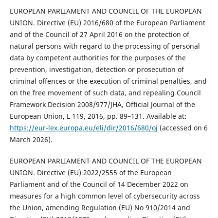
EUROPEAN PARLIAMENT AND COUNCIL OF THE EUROPEAN
UNION. Directive (EU) 2016/680 of the European Parliament
and of the Council of 27 April 2016 on the protection of
natural persons with regard to the processing of personal
data by competent authorities for the purposes of the
prevention, investigation, detection or prosecution of
criminal offences or the execution of criminal penalties, and
on the free movement of such data, and repealing Council
Framework Decision 2008/977/JHA, Official Journal of the
European Union, L 119, 2016, pp. 89–131. Available at:
https://eur-lex.europa.eu/eli/dir/2016/680/oj
(accessed on 6
March 2026).
EUROPEAN PARLIAMENT AND COUNCIL OF THE EUROPEAN
UNION. Directive (EU) 2022/2555 of the European
Parliament and of the Council of 14 December 2022 on
measures for a high common level of cybersecurity across
the Union, amending Regulation (EU) No 910/2014 and