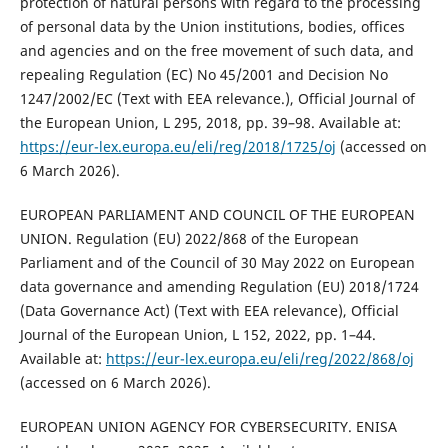
protection of natural persons with regard to the processing
of personal data by the Union institutions, bodies, offices
and agencies and on the free movement of such data, and
repealing Regulation (EC) No 45/2001 and Decision No
1247/2002/EC (Text with EEA relevance.), Official Journal of
the European Union, L 295, 2018, pp. 39–98. Available at:
https://eur-lex.europa.eu/eli/reg/2018/1725/oj
(accessed on
6 March 2026).
EUROPEAN PARLIAMENT AND COUNCIL OF THE EUROPEAN
UNION. Regulation (EU) 2022/868 of the European
Parliament and of the Council of 30 May 2022 on European
data governance and amending Regulation (EU) 2018/1724
(Data Governance Act) (Text with EEA relevance), Official
Journal of the European Union, L 152, 2022, pp. 1–44.
Available at:
https://eur-lex.europa.eu/eli/reg/2022/868/oj
(accessed on 6 March 2026).
EUROPEAN UNION AGENCY FOR CYBERSECURITY. ENISA