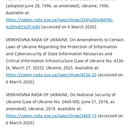
(adopted June 28, 1996, as amended), Ukraine, 1996.
Available at:
https://zakon.rada.gov.ua/laws/show/254%D0%BA/96-
%D0%B2%D1%80
(accessed on 6 March 2026).
VERKHOVNA RADA OF UKRAINE. On Amendments to Certain
Laws of Ukraine Regarding the Protection of Information
and Cybersecurity of State Information Resources and
Critical Information Infrastructure (Law of Ukraine No. 4336-
IX, March 27, 2025), Ukraine, 2025. Available at:
https://zakon.rada.gov.ua/laws/show/4336-20
(accessed on
6 March 2026).
VERKHOVNA RADA OF UKRAINE. On National Security of
Ukraine (Law of Ukraine No. 2469-VIII, June 21, 2018, as
amended), Ukraine, 2018. Available at:
https://zakon.rada.gov.ua/laws/show/2469-19
(accessed on
6 March 2026).