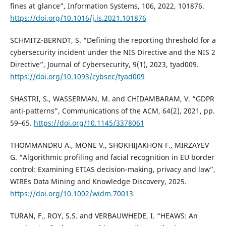
fines at glance”, Information Systems, 106, 2022, 101876.
https://doi.org/10.1016/j.is.2021.101876
SCHMITZ-BERNDT, S. “Defining the reporting threshold for a
cybersecurity incident under the NIS Directive and the NIS 2
Directive”, Journal of Cybersecurity, 9(1), 2023, tyad009.
https://doi.org/10.1093/cybsec/tyad009
SHASTRI, S., WASSERMAN, M. and CHIDAMBARAM, V. “GDPR
anti-patterns”, Communications of the ACM, 64(2), 2021, pp.
59–65.
https://doi.org/10.1145/3378061
THOMMANDRU A., MONE V., SHOKHIJAKHON F., MIRZAYEV
G. “Algorithmic profiling and facial recognition in EU border
control: Examining ETIAS decision-making, privacy and law”,
WIREs Data Mining and Knowledge Discovery, 2025.
https://doi.org/10.1002/widm.70013
TURAN, F., ROY, S.S. and VERBAUWHEDE, I. “HEAWS: An