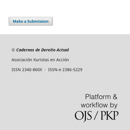
Make a Submission
©
Cadernos de Dereito Actual
Asociación Xuristas en Acción
ISSN 2340-860X - ISSN-e 2386-5229