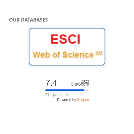
OUR DATABASES