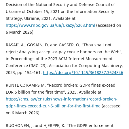
Decision of the National Security and Defense Council of
Ukraine of October 15, 2021 on the Information Security
Strategy, Ukraine, 2021. Available at:
https://www.rnbo.gov.ua/ua/Ukazy/5203.html
(accessed on
6 March 2026).
RASAII, A., GOSAIN, D. and GASSER, O. “Thou shalt not
reject: Analyzing accept-or-pay cookie banners on the Web”,
in Proceedings of the 2023 ACM Internet Measurement
Conference (IMC ’23), Association for Computing Machinery,
2023, pp. 154–161.
https://doi.org/10.1145/3618257.3624846
RUNTE C.; KAMPS M. “Record broken: GDPR fines exceed
EUR 5 billion for the first time”, 2025. Available at:
https://cms.law/en/ukr/news-information/record-broken-
gdpr-fines-exceed-eur-5-billion-for-the-first-time
(accessed
on 6 March 2026).
RUOHONEN, J. and HJERPPE, K. “The GDPR enforcement