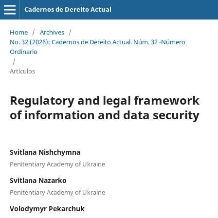
Cadernos de Dereito Actual
Home
/
Archives
/
No. 32 (2026): Cadernos de Dereito Actual. Núm. 32 -Número
Ordinario
/
Artículos
Regulatory and legal framework
of information and data security
Svitlana Nishchymna
Penitentiary Academy of Ukraine
Svitlana Nazarko
Penitentiary Academy of Ukraine
Volodymyr Pekarchuk