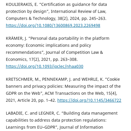
KOULIERAKIS, E. “Certification as guidance for data
protection by design”, International Review of Law,
Computers & Technology, 38(2), 2024, pp. 245–263.
https://doi.org/10.1080/13600869.2023.2269498
KRÄMER, J. “Personal data portability in the platform
economy: Economic implications and policy
recommendations”, Journal of Competition Law &
Economics, 17(2), 2021, pp. 263–308.
https://doi.org/10.1093/joclec/nhaa030
KRETSCHMER, M., PENNEKAMP, J. and WEHRLE, K. “Cookie
banners and privacy policies: Measuring the impact of the
GDPR on the Web”, ACM Transactions on the Web, 15(4),
2021, Article 20, pp. 1–42.
https://doi.org/10.1145/3466722
LABADIE, C. and LEGNER, C. “Building data management
capabilities to address data protection regulations:
Learnings from EU–GDPR”, Journal of Information