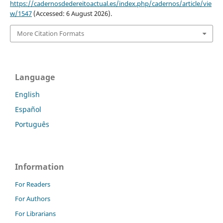
https://cadernosdedereitoactual.es/index.php/cadernos/article/vie
w/1547
(Accessed: 6 August 2026).
More Citation Formats
Language
English
Español
Português
Information
For Readers
For Authors
For Librarians