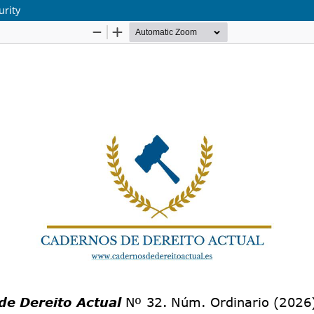
urity