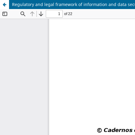
Regulatory and legal framework of information and data sec