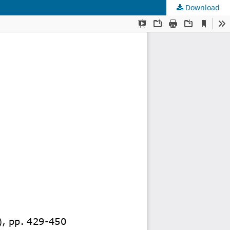
Download