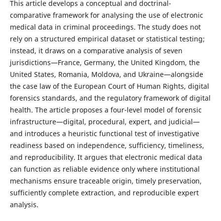
This article develops a conceptual and doctrinal-
comparative framework for analysing the use of electronic
medical data in criminal proceedings. The study does not
rely on a structured empirical dataset or statistical testing;
instead, it draws on a comparative analysis of seven
jurisdictions—France, Germany, the United Kingdom, the
United States, Romania, Moldova, and Ukraine—alongside
the case law of the European Court of Human Rights, digital
forensics standards, and the regulatory framework of digital
health. The article proposes a four-level model of forensic
infrastructure—digital, procedural, expert, and judicial—
and introduces a heuristic functional test of investigative
readiness based on independence, sufficiency, timeliness,
and reproducibility. It argues that electronic medical data
can function as reliable evidence only where institutional
mechanisms ensure traceable origin, timely preservation,
sufficiently complete extraction, and reproducible expert
analysis.