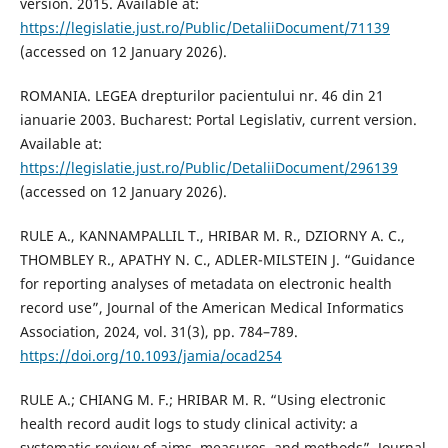
version. 2015. Available at:
https://legislatie.just.ro/Public/DetaliiDocument/71139
(accessed on 12 January 2026).
ROMANIA. LEGEA drepturilor pacientului nr. 46 din 21
ianuarie 2003. Bucharest: Portal Legislativ, current version.
Available at:
https://legislatie.just.ro/Public/DetaliiDocument/296139
(accessed on 12 January 2026).
RULE A., KANNAMPALLIL T., HRIBAR M. R., DZIORNY A. C.,
THOMBLEY R., APATHY N. C., ADLER-MILSTEIN J. “Guidance
for reporting analyses of metadata on electronic health
record use”, Journal of the American Medical Informatics
Association, 2024, vol. 31(3), pp. 784–789.
https://doi.org/10.1093/jamia/ocad254
RULE A.; CHIANG M. F.; HRIBAR M. R. “Using electronic
health record audit logs to study clinical activity: a
systematic review of aims, measures, and methods”, Journal