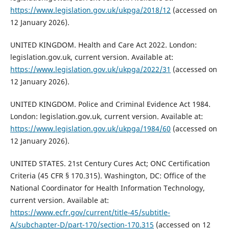
https://www.legislation.gov.uk/ukpga/2018/12
(accessed on
12 January 2026).
UNITED KINGDOM. Health and Care Act 2022. London:
legislation.gov.uk, current version. Available at:
https://www.legislation.gov.uk/ukpga/2022/31
(accessed on
12 January 2026).
UNITED KINGDOM. Police and Criminal Evidence Act 1984.
London: legislation.gov.uk, current version. Available at:
https://www.legislation.gov.uk/ukpga/1984/60
(accessed on
12 January 2026).
UNITED STATES. 21st Century Cures Act; ONC Certification
Criteria (45 CFR § 170.315). Washington, DC: Office of the
National Coordinator for Health Information Technology,
current version. Available at:
https://www.ecfr.gov/current/title-45/subtitle-
A/subchapter-D/part-170/section-170.315
(accessed on 12