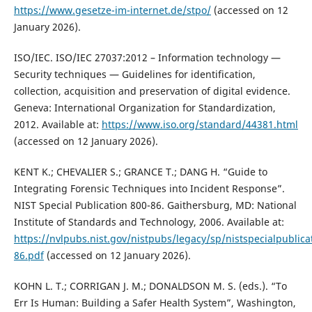
https://www.gesetze-im-internet.de/stpo/
(accessed on 12
January 2026).
ISO/IEC. ISO/IEC 27037:2012 – Information technology —
Security techniques — Guidelines for identification,
collection, acquisition and preservation of digital evidence.
Geneva: International Organization for Standardization,
2012. Available at:
https://www.iso.org/standard/44381.html
(accessed on 12 January 2026).
KENT K.; CHEVALIER S.; GRANCE T.; DANG H. “Guide to
Integrating Forensic Techniques into Incident Response”.
NIST Special Publication 800-86. Gaithersburg, MD: National
Institute of Standards and Technology, 2006. Available at:
https://nvlpubs.nist.gov/nistpubs/legacy/sp/nistspecialpublica
86.pdf
(accessed on 12 January 2026).
KOHN L. T.; CORRIGAN J. M.; DONALDSON M. S. (eds.). “To
Err Is Human: Building a Safer Health System”, Washington,