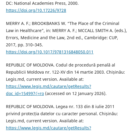
DC: National Academies Press, 2000.
https://doi.org/10.17226/9728
MERRY A. F.; BROOKBANKS W. “The Place of the Criminal
Law in Healthcare”, in: MERRY A. F.; MCCALL SMITH A. (eds.),
Errors, Medicine and the Law, 2nd ed., Cambridge: CUP,
2017, pp. 310–345.
https://doi.org/10.1017/9781316848050.011
REPUBLIC OF MOLDOVA. Codul de procedură penală al
Republicii Moldova nr. 122-XV din 14 martie 2003. Chișinău:
Legis.md, current version. Available at:
https://www.legis.md/cautare/getResults?
doc_id=154997〈=ro
(accessed on 12 January 2026).
REPUBLIC OF MOLDOVA. Legea nr. 133 din 8 iulie 2011
privind protecția datelor cu caracter personal. Chișinău:
Legis.md, current version. Available at:
https://www.legis.md/cautare/getResults?