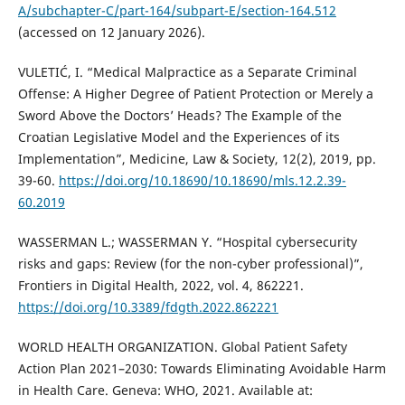
A/subchapter-C/part-164/subpart-E/section-164.512
(accessed on 12 January 2026).
VULETIĆ, I. “Medical Malpractice as a Separate Criminal
Offense: A Higher Degree of Patient Protection or Merely a
Sword Above the Doctors’ Heads? The Example of the
Croatian Legislative Model and the Experiences of its
Implementation”, Medicine, Law & Society, 12(2), 2019, pp.
39-60.
https://doi.org/10.18690/10.18690/mls.12.2.39-
60.2019
WASSERMAN L.; WASSERMAN Y. “Hospital cybersecurity
risks and gaps: Review (for the non-cyber professional)”,
Frontiers in Digital Health, 2022, vol. 4, 862221.
https://doi.org/10.3389/fdgth.2022.862221
WORLD HEALTH ORGANIZATION. Global Patient Safety
Action Plan 2021–2030: Towards Eliminating Avoidable Harm
in Health Care. Geneva: WHO, 2021. Available at: