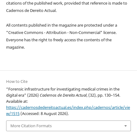
citations of the published work, provided that reference is made to
Cadernos de Dereito Actual.
All contents published in the magazine are protected under a
"Creative Commons - Attribution - Non-Commercial" license.
Everyone has the right to freely access the contents of the
magazine.
How to Cite
“Forensic infrastructure for investigating medical crimes in the
digital era” (2026)
Cadernos de Dereito Actual
, (32), pp. 130–154.
Available at:
https://cadernosdedereitoactual.es/index.php/cadernos/article/vie
w/1515
(Accessed: 8 August 2026).
More Citation Formats