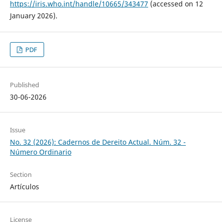
https://iris.who.int/handle/10665/343477
(accessed on 12
January 2026).
PDF
Published
30-06-2026
Issue
No. 32 (2026): Cadernos de Dereito Actual. Núm. 32 -
Número Ordinario
Section
Artículos
License