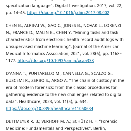
specification language”, Digital Investigation, 2017, vol. 22,
pp. 14–45.
https://doi.org/10.1016/j.diin.2017.08.002
CHEN B., ALRIFAI W., GAO C., JONES B., NOVAK L., LORENZI
N., FRANCE D., MALIN B., CHEN Y. “Mining tasks and task
characteristics from electronic health record audit logs with
unsupervised machine learning”, Journal of the American
Medical Informatics Association, 2021, vol. 28(6), pp. 1168–
1177.
https://doi.org/10.1093/jamia/ocaa338
D’ANNA T., PUNTARELLO M., CANNELLA G., SCALZO G.,
BUSCEMI R., ZERBO S., ARGO A. “The chain of custody in the
era of modern forensics: from the classic procedures for
gathering evidence to the new challenges related to digital
data“, Healthcare, 2023, vol. 11(5), p. 634.
https://doi.org/10.3390/healthcare11050634
DETTMEYER R. B.; VERHOFF M. A.; SCHÜTZ H. F. “Forensic
Medicine: Fundamentals and Perspectives”. Berlin,