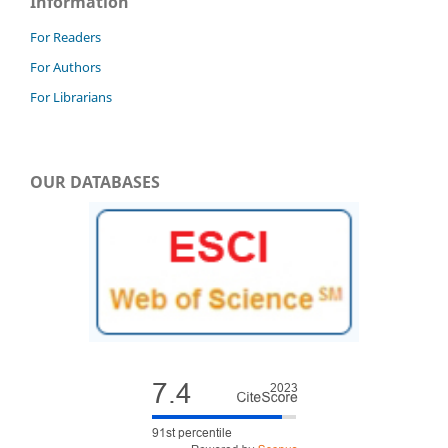
Information
For Readers
For Authors
For Librarians
OUR DATABASES