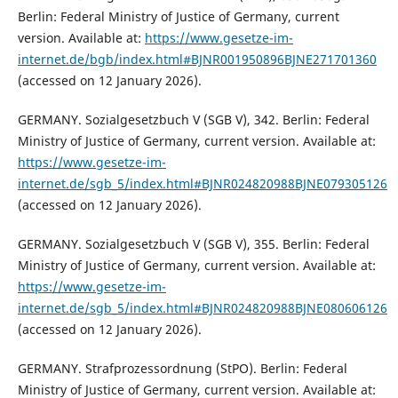
Berlin: Federal Ministry of Justice of Germany, current
version. Available at:
https://www.gesetze-im-
internet.de/bgb/index.html#BJNR001950896BJNE271701360
(accessed on 12 January 2026).
GERMANY. Sozialgesetzbuch V (SGB V), 342. Berlin: Federal
Ministry of Justice of Germany, current version. Available at:
https://www.gesetze-im-
internet.de/sgb_5/index.html#BJNR024820988BJNE079305126
(accessed on 12 January 2026).
GERMANY. Sozialgesetzbuch V (SGB V), 355. Berlin: Federal
Ministry of Justice of Germany, current version. Available at:
https://www.gesetze-im-
internet.de/sgb_5/index.html#BJNR024820988BJNE080606126
(accessed on 12 January 2026).
GERMANY. Strafprozessordnung (StPO). Berlin: Federal
Ministry of Justice of Germany, current version. Available at: