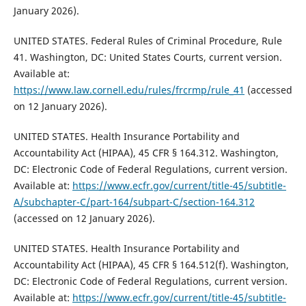
January 2026).
UNITED STATES. Federal Rules of Criminal Procedure, Rule
41. Washington, DC: United States Courts, current version.
Available at:
https://www.law.cornell.edu/rules/frcrmp/rule_41
(accessed
on 12 January 2026).
UNITED STATES. Health Insurance Portability and
Accountability Act (HIPAA), 45 CFR § 164.312. Washington,
DC: Electronic Code of Federal Regulations, current version.
Available at:
https://www.ecfr.gov/current/title-45/subtitle-
A/subchapter-C/part-164/subpart-C/section-164.312
(accessed on 12 January 2026).
UNITED STATES. Health Insurance Portability and
Accountability Act (HIPAA), 45 CFR § 164.512(f). Washington,
DC: Electronic Code of Federal Regulations, current version.
Available at:
https://www.ecfr.gov/current/title-45/subtitle-