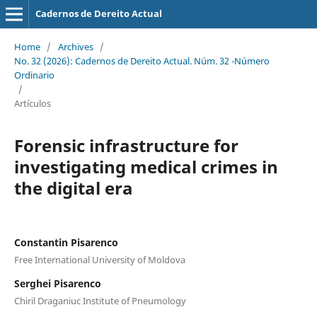
Cadernos de Dereito Actual
Home
/
Archives
/
No. 32 (2026): Cadernos de Dereito Actual. Núm. 32 -Número
Ordinario
/
Artículos
Forensic infrastructure for
investigating medical crimes in
the digital era
Constantin Pisarenco
Free International University of Moldova
Serghei Pisarenco
Chiril Draganiuc Institute of Pneumology