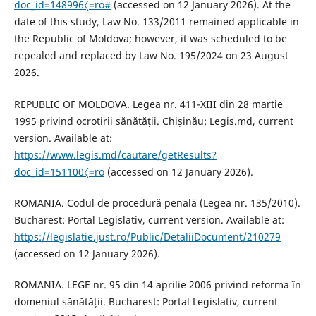
doc_id=148996〈=ro#
(accessed on 12 January 2026). At the
date of this study, Law No. 133/2011 remained applicable in
the Republic of Moldova; however, it was scheduled to be
repealed and replaced by Law No. 195/2024 on 23 August
2026.
REPUBLIC OF MOLDOVA. Legea nr. 411-XIII din 28 martie
1995 privind ocrotirii sănătății. Chișinău: Legis.md, current
version. Available at:
https://www.legis.md/cautare/getResults?
doc_id=151100〈=ro
(accessed on 12 January 2026).
ROMANIA. Codul de procedură penală (Legea nr. 135/2010).
Bucharest: Portal Legislativ, current version. Available at:
https://legislatie.just.ro/Public/DetaliiDocument/210279
(accessed on 12 January 2026).
ROMANIA. LEGE nr. 95 din 14 aprilie 2006 privind reforma în
domeniul sănătății. Bucharest: Portal Legislativ, current