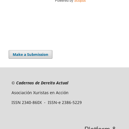
Make a Submission
©
Cadernos de Dereito Actual
Asociación Xuristas en Acción
ISSN 2340-860X - ISSN-e 2386-5229