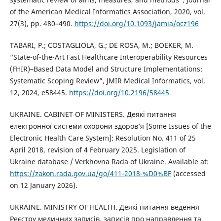
of the American Medical Informatics Association, 2020, vol.
27(3), pp. 480–490.
https://doi.org/10.1093/jamia/ocz196
TABARI, P.; COSTAGLIOLA, G.; DE ROSA, M.; BOEKER, M.
“State-of-the-Art Fast Healthcare Interoperability Resources
(FHIR)–Based Data Model and Structure Implementations:
Systematic Scoping Review”, JMIR Medical Informatics, vol.
12, 2024, e58445.
https://doi.org/10.2196/58445
UKRAINE. CABINET OF MINISTERS. Деякі питання
електронної системи охорони здоров’я [Some Issues of the
Electronic Health Care System]: Resolution No. 411 of 25
April 2018, revision of 4 February 2025. Legislation of
Ukraine database / Verkhovna Rada of Ukraine. Available at:
https://zakon.rada.gov.ua/go/411-2018-%D0%BF
(accessed
on 12 January 2026).
UKRAINE. MINISTRY OF HEALTH. Деякі питання ведення
Реєстру медичних записів, записів про направлення та