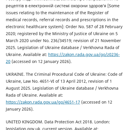
рецептів в електронній системі охорони здоров’я [Some
issues relating to the maintenance of the Register of
medical records, referral records and prescriptions in the
electronic healthcare system]: Order No. 587 of 28 February
2020; registered by the Ministry of Justice of Ukraine on 5
March 2020 under No. 236/34519; revision of 21 November
2025. Legislation of Ukraine database / Verkhovna Rada of
Ukraine. Available at:
https://zakon.rada.gov.ua/go/z0236-
20
(accessed on 12 January 2026).
UKRAINE. The Criminal Procedural Code of Ukraine: Code of
Ukraine, Law No. 4651-VI of 13 April 2012, revision of 1
August 2025. Legislation of Ukraine database / Verkhovna
Rada of Ukraine. Available at:
https://zakon.rada.gov.ua/go/4651-17
(accessed on 12
January 2026).
UNITED KINGDOM. Data Protection Act 2018. London:
legislation.gov.uk, current version. Available at: