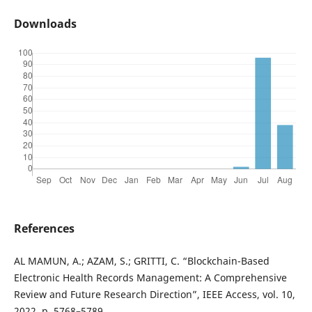
Downloads
References
AL MAMUN, A.; AZAM, S.; GRITTI, C. “Blockchain-Based
Electronic Health Records Management: A Comprehensive
Review and Future Research Direction”, IEEE Access, vol. 10,
2022, p. 5768–5789.