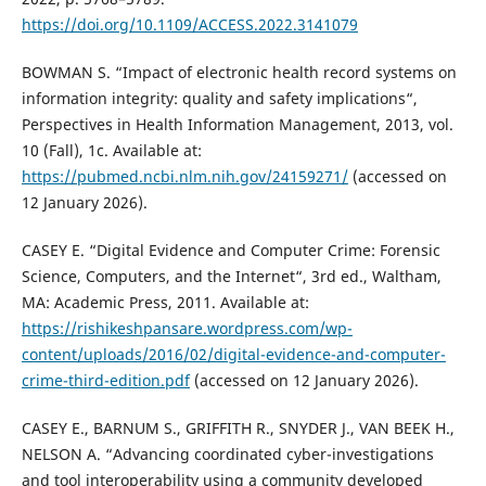
https://doi.org/10.1109/ACCESS.2022.3141079
BOWMAN S. “Impact of electronic health record systems on
information integrity: quality and safety implications“,
Perspectives in Health Information Management, 2013, vol.
10 (Fall), 1c. Available at:
https://pubmed.ncbi.nlm.nih.gov/24159271/
(accessed on
12 January 2026).
CASEY E. “Digital Evidence and Computer Crime: Forensic
Science, Computers, and the Internet“, 3rd ed., Waltham,
MA: Academic Press, 2011. Available at:
https://rishikeshpansare.wordpress.com/wp-
content/uploads/2016/02/digital-evidence-and-computer-
crime-third-edition.pdf
(accessed on 12 January 2026).
CASEY E., BARNUM S., GRIFFITH R., SNYDER J., VAN BEEK H.,
NELSON A. “Advancing coordinated cyber-investigations
and tool interoperability using a community developed