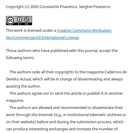
Copyright (c) 2026 Constantin Pisarenco, Serghei Pisarenco
This work is licensed under a
Creative Commons Attribution-
NonCommercial 4.0 International License
.
Those authors who have published with this journal, accept the
following terms:
The authors cede all their copyrights to the magazine Cadernos de
Dereito Actual, which will be in charge of disseminating and always
quoting the author.
The authors agree not to send the article or publish it in another
magazine.
The authors are allowed and recommended to disseminate their
work through the Internet (e.g., in institutional telematic archives or
on their website) before and during the submission process, which
can produce interesting exchanges and increase the number of