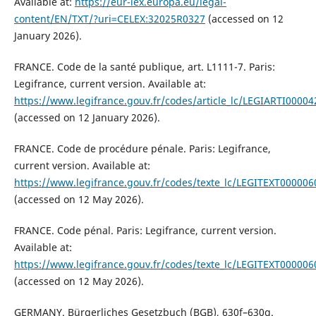
Available at:
https://eur-lex.europa.eu/legal-
content/EN/TXT/?uri=CELEX:32025R0327
(accessed on 12
January 2026).
FRANCE. Code de la santé publique, art. L1111-7. Paris:
Legifrance, current version. Available at:
https://www.legifrance.gouv.fr/codes/article_lc/LEGIARTI0000
(accessed on 12 January 2026).
FRANCE. Code de procédure pénale. Paris: Legifrance,
current version. Available at:
https://www.legifrance.gouv.fr/codes/texte_lc/LEGITEXT00000
(accessed on 12 May 2026).
FRANCE. Code pénal. Paris: Legifrance, current version.
Available at:
https://www.legifrance.gouv.fr/codes/texte_lc/LEGITEXT00000
(accessed on 12 May 2026).
GERMANY. Bürgerliches Gesetzbuch (BGB), 630f–630g.