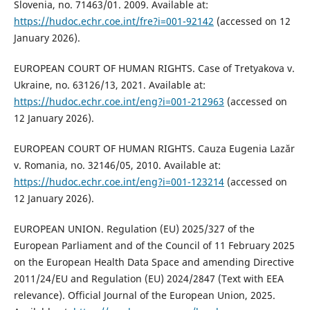
Slovenia, no. 71463/01. 2009. Available at:
https://hudoc.echr.coe.int/fre?i=001-92142
(accessed on 12
January 2026).
EUROPEAN COURT OF HUMAN RIGHTS. Case of Tretyakova v.
Ukraine, no. 63126/13, 2021. Available at:
https://hudoc.echr.coe.int/eng?i=001-212963
(accessed on
12 January 2026).
EUROPEAN COURT OF HUMAN RIGHTS. Cauza Eugenia Lazăr
v. Romania, no. 32146/05, 2010. Available at:
https://hudoc.echr.coe.int/eng?i=001-123214
(accessed on
12 January 2026).
EUROPEAN UNION. Regulation (EU) 2025/327 of the
European Parliament and of the Council of 11 February 2025
on the European Health Data Space and amending Directive
2011/24/EU and Regulation (EU) 2024/2847 (Text with EEA
relevance). Official Journal of the European Union, 2025.