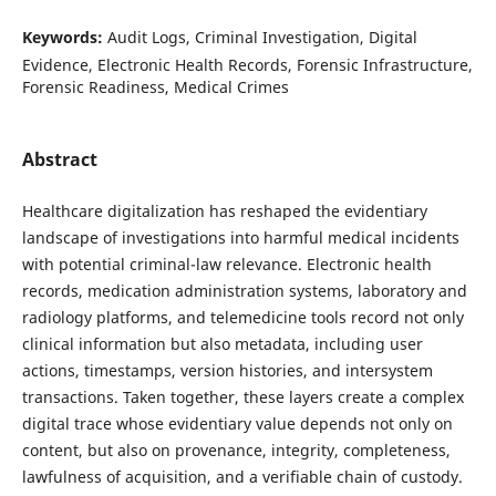
Keywords:
Audit Logs, Criminal Investigation, Digital
Evidence, Electronic Health Records, Forensic Infrastructure,
Forensic Readiness, Medical Crimes
Abstract
Healthcare digitalization has reshaped the evidentiary
landscape of investigations into harmful medical incidents
with potential criminal-law relevance. Electronic health
records, medication administration systems, laboratory and
radiology platforms, and telemedicine tools record not only
clinical information but also metadata, including user
actions, timestamps, version histories, and intersystem
transactions. Taken together, these layers create a complex
digital trace whose evidentiary value depends not only on
content, but also on provenance, integrity, completeness,
lawfulness of acquisition, and a verifiable chain of custody.