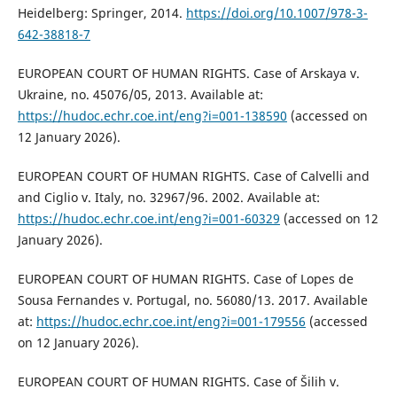
Heidelberg: Springer, 2014.
https://doi.org/10.1007/978-3-
642-38818-7
EUROPEAN COURT OF HUMAN RIGHTS. Case of Arskaya v.
Ukraine, no. 45076/05, 2013. Available at:
https://hudoc.echr.coe.int/eng?i=001-138590
(accessed on
12 January 2026).
EUROPEAN COURT OF HUMAN RIGHTS. Case of Calvelli and
and Ciglio v. Italy, no. 32967/96. 2002. Available at:
https://hudoc.echr.coe.int/eng?i=001-60329
(accessed on 12
January 2026).
EUROPEAN COURT OF HUMAN RIGHTS. Case of Lopes de
Sousa Fernandes v. Portugal, no. 56080/13. 2017. Available
at:
https://hudoc.echr.coe.int/eng?i=001-179556
(accessed
on 12 January 2026).
EUROPEAN COURT OF HUMAN RIGHTS. Case of Šilih v.