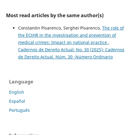
Most read articles by the same author(s)
Constantin Pisarenco, Serghei Pisarenco,
The role of
the ECtHR in the investigation and prevention of
medical crimes: Impact on national practice
,
Cadernos de Dereito Actual: No. 30 (2025): Cadernos
de Dereito Actual. Núm. 30 -Número Ordinario
Language
English
Español
Português