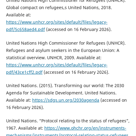
United Nations High Commissioner for Refugees (UNHCR).
Global compact on refugees,s United Nations, 2018.
Available at:
https://www.unhcr.org/sites/default/files/legacy-
pdf/5c658aed4.pdf
(accessed on 16 February 2026).
United Nations High Commissioner for Refugees (UNHCR).
Refugees and asylum seekers in the European Union: A
statistical overview. UNHCR, 2009. Available at:
https://www.unhcr.org/sites/default/files/legacy-
pdf/43ce1cff2.pdf
(accessed on 16 February 2026).
United Nations. (2015). Transforming our world: The 2030
Agenda for Sustainable Development. United Nations.
Available at:
https://sdgs.un.org/2030agenda
(accessed on
16 February 2026).
United Nations. “Protocol relating to the status of refugees”,
1967. Available at:
https://www.ohchr.org/en/instruments-
mechanisms/instruments/protocol-relating-status-refugees