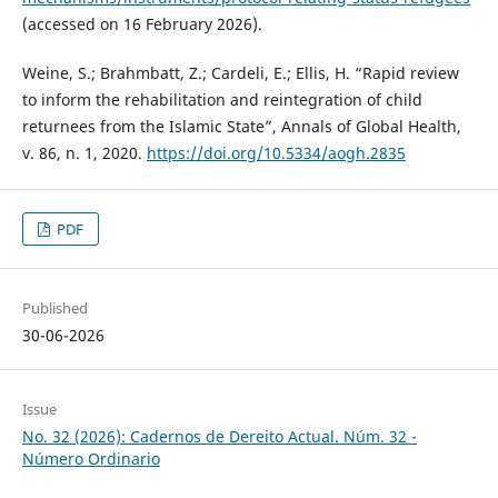
(accessed on 16 February 2026).
Weine, S.; Brahmbatt, Z.; Cardeli, E.; Ellis, H. “Rapid review
to inform the rehabilitation and reintegration of child
returnees from the Islamic State”, Annals of Global Health,
v. 86, n. 1, 2020.
https://doi.org/10.5334/aogh.2835
PDF
Published
30-06-2026
Issue
No. 32 (2026): Cadernos de Dereito Actual. Núm. 32 -
Número Ordinario