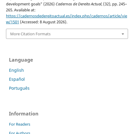
development goals” (2026)
Cadernos de Dereito Actual
, (32), pp. 245–
265. Available at:
https://cadernosdedereitoactual.es/index.php/cadernos/article/vie
w/1501
(Accessed: 8 August 2026).
More Citation Formats
Language
English
Español
Português
Information
For Readers
For Authors