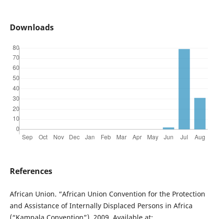
Downloads
References
African Union. “African Union Convention for the Protection
and Assistance of Internally Displaced Persons in Africa
(“Kampala Convention”), 2009. Available at: