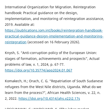
International Organization for Migration. Reintegration
handbook: Practical guidance on the design,
implementation, and monitoring of reintegration assistance,
2019. Available at:
https://publications.iom.int/books/reintegration-handbook-
practical-guidance-design-implementation-and-monitoring-
reintegration
(accessed on 16 February 2026).
Knysh, S. “Anti-corruption policy of the European Union:
stages of formation, achievements and prospects”, Actual
problems of law, v. 1, 2024, p. 67-77.
https://doi.org/10.35774/app2024.01.067
Komakech, H.; Orach, C. G. “Repatriation of South Sudanese
refugees from the West Nile districts, Uganda. What do we
learn from the process?”, African Health Sciences, v. 22, n.
2, 2022.
https://doi.org/10.4314/ahs.v22i2.17s