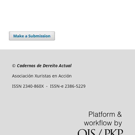
Make a Submission
©
Cadernos de Dereito Actual
Asociación Xuristas en Acción
ISSN 2340-860X - ISSN-e 2386-5229