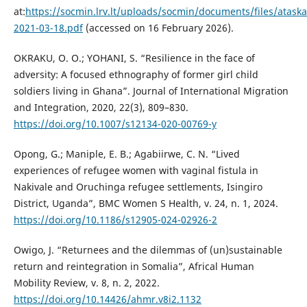
at:
https://socmin.lrv.lt/uploads/socmin/documents/files/at
2021-03-18.pdf
(accessed on 16 February 2026).
OKRAKU, O. O.; YOHANI, S. “Resilience in the face of
adversity: A focused ethnography of former girl child
soldiers living in Ghana”. Journal of International Migration
and Integration, 2020, 22(3), 809–830.
https://doi.org/10.1007/s12134-020-00769-y
Opong, G.; Maniple, E. B.; Agabiirwe, C. N. “Lived
experiences of refugee women with vaginal fistula in
Nakivale and Oruchinga refugee settlements, Isingiro
District, Uganda”, BMC Women S Health, v. 24, n. 1, 2024.
https://doi.org/10.1186/s12905-024-02926-2
Owigo, J. “Returnees and the dilemmas of (un)sustainable
return and reintegration in Somalia”, Africal Human
Mobility Review, v. 8, n. 2, 2022.
https://doi.org/10.14426/ahmr.v8i2.1132