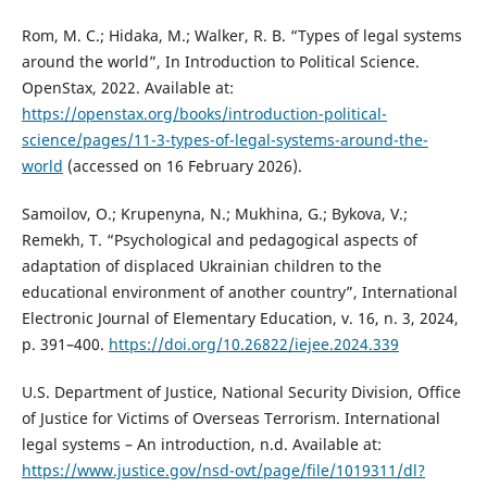
Rom, M. C.; Hidaka, M.; Walker, R. B. “Types of legal systems
around the world”, In Introduction to Political Science.
OpenStax, 2022. Available at:
https://openstax.org/books/introduction-political-
science/pages/11-3-types-of-legal-systems-around-the-
world
(accessed on 16 February 2026).
Samoilov, O.; Krupenyna, N.; Mukhina, G.; Bykova, V.;
Remekh, T. “Psychological and pedagogical aspects of
adaptation of displaced Ukrainian children to the
educational environment of another country”, International
Electronic Journal of Elementary Education, v. 16, n. 3, 2024,
p. 391–400.
https://doi.org/10.26822/iejee.2024.339
U.S. Department of Justice, National Security Division, Office
of Justice for Victims of Overseas Terrorism. International
legal systems – An introduction, n.d. Available at:
https://www.justice.gov/nsd-ovt/page/file/1019311/dl?