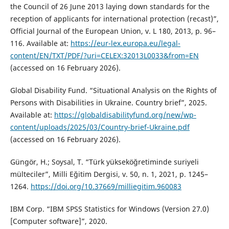
the Council of 26 June 2013 laying down standards for the
reception of applicants for international protection (recast)”,
Official Journal of the European Union, v. L 180, 2013, p. 96–
116. Available at:
https://eur-lex.europa.eu/legal-
content/EN/TXT/PDF/?uri=CELEX:32013L0033&from=EN
(accessed on 16 February 2026).
Global Disability Fund. “Situational Analysis on the Rights of
Persons with Disabilities in Ukraine. Country brief”, 2025.
Available at:
https://globaldisabilityfund.org/new/wp-
content/uploads/2025/03/Country-brief-Ukraine.pdf
(accessed on 16 February 2026).
Güngör, H.; Soysal, T. “Türk yükseköğretiminde suriyeli
mülteciler”, Milli Eğitim Dergisi, v. 50, n. 1, 2021, p. 1245–
1264.
https://doi.org/10.37669/milliegitim.960083
IBM Corp. “IBM SPSS Statistics for Windows (Version 27.0)
[Computer software]”, 2020.