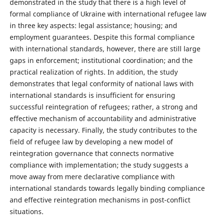
demonstrated in the study that there is a high level of
formal compliance of Ukraine with international refugee law
in three key aspects: legal assistance; housing; and
employment guarantees. Despite this formal compliance
with international standards, however, there are still large
gaps in enforcement; institutional coordination; and the
practical realization of rights. In addition, the study
demonstrates that legal conformity of national laws with
international standards is insufficient for ensuring
successful reintegration of refugees; rather, a strong and
effective mechanism of accountability and administrative
capacity is necessary. Finally, the study contributes to the
field of refugee law by developing a new model of
reintegration governance that connects normative
compliance with implementation; the study suggests a
move away from mere declarative compliance with
international standards towards legally binding compliance
and effective reintegration mechanisms in post-conflict
situations.