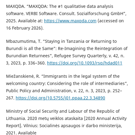
MAXQDA. “MAXQDA: The #1 qualitative data analysis
software. VERBI Software. Consult. Sozialforschung GmbH”,
2025. Available at:
https://www.maxqda.com
(accessed on
16 February 2026).
Mbazumutima, T. “Staying in Tanzania or Returning to
Burundi is all the Same”: Re-Imagining the Reintegration of
Burundian Returnees”, Refugee Survey Quarterly, v. 42, n.
3, 2023, p. 336–360.
https://doi.org/10.1093/rsq/hdad011
Miežanskienė, R. “Immigrants in the legal system of the
welcoming country: Considering the role of intermediaries”,
Public Policy and Administration, v. 22, n. 3, 2023, p. 252–
267.
https://doi.org/10.5755/j01.ppaa.22.3.34890
Ministry of Social Security and Labour of the Republic of
Lithuania. 2020 metų veiklos ataskaita [2020 Annual Activity
Report]. Vilnius: Socialinės apsaugos ir darbo ministerija,
2021. Available