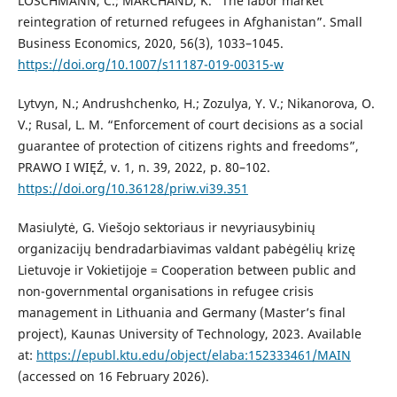
LOSCHMANN, C.; MARCHAND, K. “The labor market
reintegration of returned refugees in Afghanistan”. Small
Business Economics, 2020, 56(3), 1033–1045.
https://doi.org/10.1007/s11187-019-00315-w
Lytvyn, N.; Andrushchenko, H.; Zozulya, Y. V.; Nikanorova, O.
V.; Rusal, L. M. “Enforcement of court decisions as a social
guarantee of protection of citizens rights and freedoms”,
PRAWO I WIĘŹ, v. 1, n. 39, 2022, p. 80–102.
https://doi.org/10.36128/priw.vi39.351
Masiulytė, G. Viešojo sektoriaus ir nevyriausybinių
organizacijų bendradarbiavimas valdant pabėgėlių krizę
Lietuvoje ir Vokietijoje = Cooperation between public and
non-governmental organisations in refugee crisis
management in Lithuania and Germany (Master’s final
project), Kaunas University of Technology, 2023. Available
at:
https://epubl.ktu.edu/object/elaba:152333461/MAIN
(accessed on 16 February 2026).