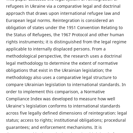
refugees in Ukraine via a comparative legal and doctrinal
approach that draws upon international refugee law and
European legal norms. Reintegration is considered an
obligation of states under the 1951 Convention Relating to
the Status of Refugees, the 1967 Protocol and other human
rights instruments; it is distinguished from the legal regime
applicable to internally displaced persons. From a
methodological perspective, the research uses a doctrinal
legal methodology to determine the extent of normative
obligations that exist in the Ukrainian legislation; the
methodology also uses a comparative legal structure to
compare Ukrainian legislation to international standards. In
order to implement this comparison, a Normative
Compliance Index was developed to measure how well
Ukraine's legislation conforms to international standards
across five legally defined dimensions of reintegration: legal
status; access to rights; institutional obligations; procedural
guarantees; and enforcement mechanisms. It is