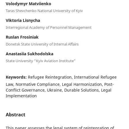
Volodymyr Matviienko
Taras Shevchenko National University of Kyiv
Viktoria Lisnycha
Interregional Academy of Personnel Management
Ruslan Frosiniak
Donetsk State University of Internal Affairs
Anastasiia Sukhodolska
State University “Kyiv Aviation Institute”
Keywords:
Refugee Reintegration, International Refugee
Law, Normative Compliance, Legal Harmonization, Post-
Conflict Governance, Ukraine, Durable Solutions, Legal
Implementation
Abstract
This paper assesses the legal system of reintegration of