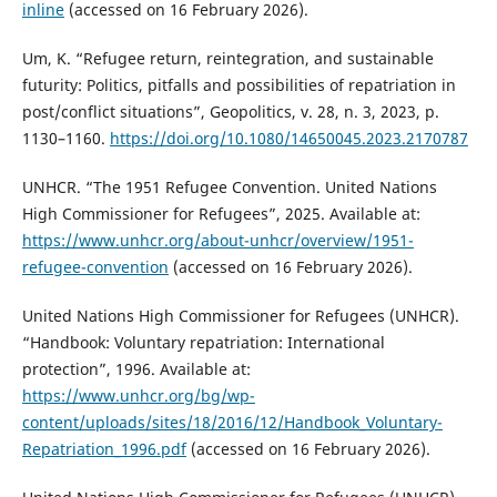
inline
(accessed on 16 February 2026).
Um, K. “Refugee return, reintegration, and sustainable
futurity: Politics, pitfalls and possibilities of repatriation in
post/conflict situations”, Geopolitics, v. 28, n. 3, 2023, p.
1130–1160.
https://doi.org/10.1080/14650045.2023.2170787
UNHCR. “The 1951 Refugee Convention. United Nations
High Commissioner for Refugees”, 2025. Available at:
https://www.unhcr.org/about-unhcr/overview/1951-
refugee-convention
(accessed on 16 February 2026).
United Nations High Commissioner for Refugees (UNHCR).
“Handbook: Voluntary repatriation: International
protection”, 1996. Available at:
https://www.unhcr.org/bg/wp-
content/uploads/sites/18/2016/12/Handbook_Voluntary-
Repatriation_1996.pdf
(accessed on 16 February 2026).