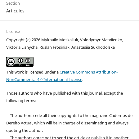
Section
Artículos
License
Copyright (c) 2026 Mykhailo Moskaliuk, Volodymyr Matviienko,
Viktoria Lisnycha, Ruslan Frosiniak, Anastasiia Sukhodolska
This work is licensed under a
Creative Commons Attribution-
NonCommercial 4.0 International License
.
Those authors who have published with this journal, accept the
following terms:
The authors cede all their copyrights to the magazine Cadernos de
Dereito Actual, which will be in charge of disseminating and always
quoting the author.
The authors agree not to send the article or publish it in another