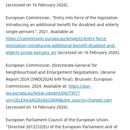
(accessed on 16 February 2026).
European Commission. “Entry into force of the legislation
introducing an additional benefit for disabled and elderly
single persons”, 2021. Available at:
https://commission.europa.eu/projects/entry-force-
legislation-introducing-additional-benefit-disabled-and-
elderly-single-persons_en
(accessed on 16 February 2026).
European Commission. Directorate-General for
Neighbourhood and Enlargement Negotiations. Ukraine
Report 2024 (SWD(2024) 699 final). Brussels: European
Commission, 2024. Available at:
https://eur-
lex.europa.eu/legal-content/EN/TXT/?
uri=CELEX%3A52024SC0699&utm_source=chatgpt.com
(accessed on 16 February 2026).
European Parliament Council of the European Union.
“Directive 2013/33/EU of the European Parliament and of