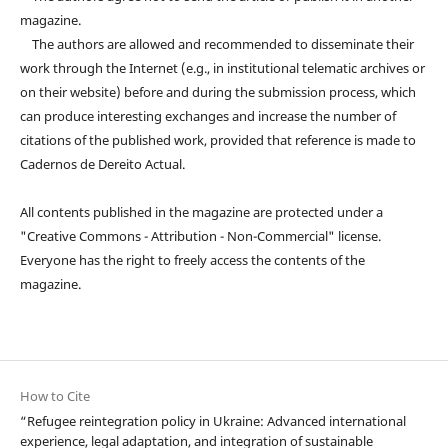
magazine.
The authors are allowed and recommended to disseminate their
work through the Internet (e.g., in institutional telematic archives or
on their website) before and during the submission process, which
can produce interesting exchanges and increase the number of
citations of the published work, provided that reference is made to
Cadernos de Dereito Actual.
All contents published in the magazine are protected under a
"Creative Commons - Attribution - Non-Commercial" license.
Everyone has the right to freely access the contents of the
magazine.
How to Cite
“Refugee reintegration policy in Ukraine: Advanced international
experience, legal adaptation, and integration of sustainable