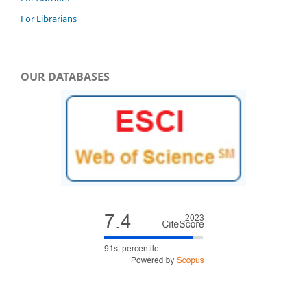
For Librarians
OUR DATABASES