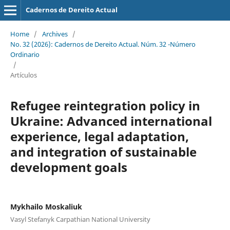
Cadernos de Dereito Actual
Home
/
Archives
/
No. 32 (2026): Cadernos de Dereito Actual. Núm. 32 -Número
Ordinario
/
Artículos
Refugee reintegration policy in
Ukraine: Advanced international
experience, legal adaptation,
and
integration of sustainable
development goals
Mykhailo Moskaliuk
Vasyl Stefanyk Carpathian National University