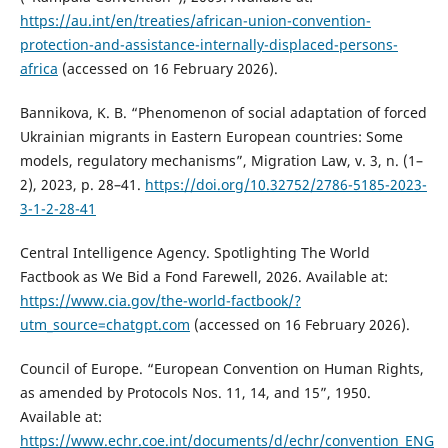
https://au.int/en/treaties/african-union-convention-
protection-and-assistance-internally-displaced-persons-
africa
(accessed on 16 February 2026).
Bannikova, K. B. “Phenomenon of social adaptation of forced
Ukrainian migrants in Eastern European countries: Some
models, regulatory mechanisms”, Migration Law, v. 3, n. (1–
2), 2023, p. 28–41.
https://doi.org/10.32752/2786-5185-2023-
3-1-2-28-41
Central Intelligence Agency. Spotlighting The World
Factbook as We Bid a Fond Farewell, 2026. Available at:
https://www.cia.gov/the-world-factbook/?
utm_source=chatgpt.com
(accessed on 16 February 2026).
Council of Europe. “European Convention on Human Rights,
as amended by Protocols Nos. 11, 14, and 15”, 1950.
Available at:
https://www.echr.coe.int/documents/d/echr/convention_ENG