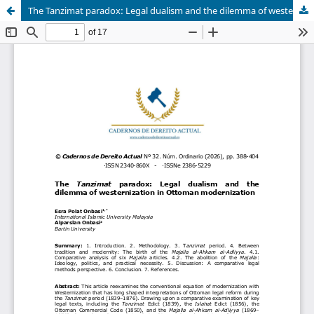
The Tanzimat paradox: Legal dualism and the dilemma of westernization in Ottoman modernization