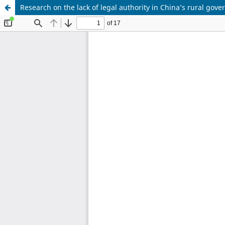
Research on the lack of legal authority in China’s rural gov