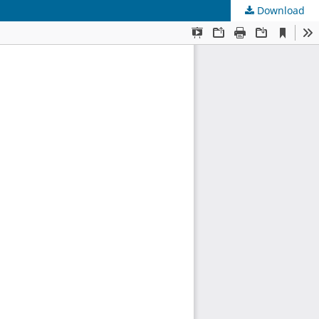
Download