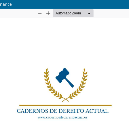
ernance